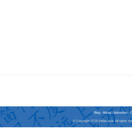
Blog
-
About
-
Advertise
-
© Copyright 2026 fridae.asia. All rights 