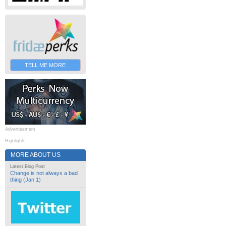
TELL ME MORE
Advertisement
Highlights
MORE ABOUT US
Latest Blog Post
Change is not always a bad
thing (Jan 1)