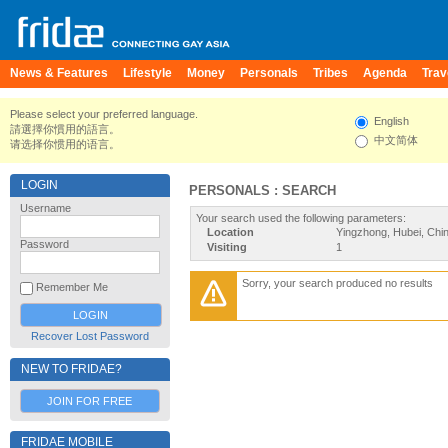
News & Features
Lifestyle
Money
Personals
Tribes
Agenda
Trav
Please select your preferred language.
English
請選擇你慣用的語言。
中文简体
请选择你惯用的语言。
LOGIN
PERSONALS : SEARCH
Username
Your search used the following parameters:
Location
Yingzhong, Hubei, Chi
Password
Visiting
1
Sorry, your search produced no results
Remember Me
Recover Lost Password
NEW TO FRIDAE?
JOIN FOR FREE
FRIDAE MOBILE