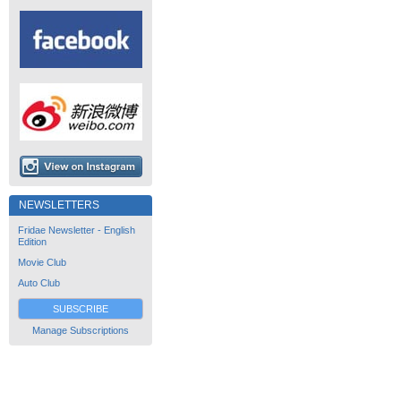
NEWSLETTERS
Fridae Newsletter - English
Edition
Movie Club
Auto Club
SUBSCRIBE
Manage Subscriptions