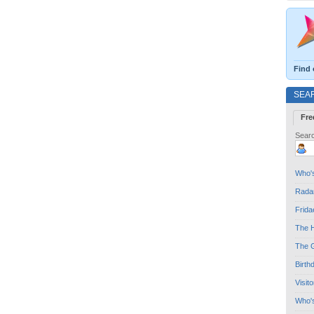
Find 
SEA
Fre
Searc
Who's
Radar
Frida
The H
The G
Birth
Visit
Who'