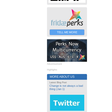
TELL ME MORE
Advertisement
Highlights
MORE ABOUT US
Latest Blog Post
Change is not always a bad
thing (Jan 1)