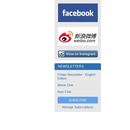
NEWSLETTERS
Fridae Newsletter - English
Edition
Movie Club
Auto Club
SUBSCRIBE
Manage Subscriptions