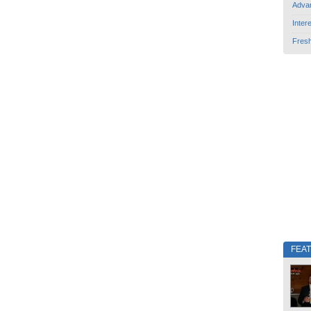
Adva
Inter
Fres
FEA