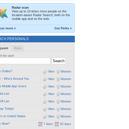
Radar scan
View up to 10 times more people on the
location-aware Radar Search, both on the
mobile app and on the web.
out more »
Get Perks »
RCH PERSONALS
quent
Basic
h for user
 Online?
Men
Women
 - Who's Around You
Men
Women
e Mobile App Users
Men
Women
ot List
Men
Women
ift List
Men
Women
day Today!
Men
Women
ors to United States
Men
Women
s New?
7 days
30 days