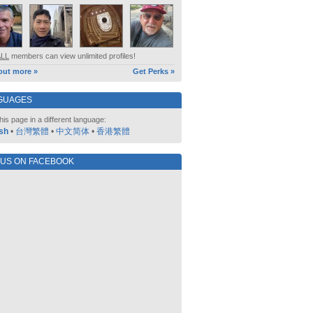
ALL
members can view unlimited profiles!
out more »
Get Perks »
GUAGES
his page in a different language:
sh
•
台灣繁體
•
中文简体
•
香港繁體
 US ON FACEBOOK