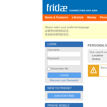
News & Features
Lifestyle
Money
Pers
Please select your preferred language.
請選擇你慣用的語言。
请选择你惯用的语言。
LOGIN
PERSONALS
Username
Your search us
Location
Password
Online
Sorry
Remember Me
Recover Lost Password
NEW TO FRIDAE?
JOIN FOR FREE
FRIDAE MOBILE