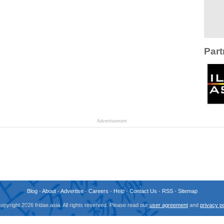
Part
Advertisement
Blog
-
About
-
Advertise
-
Careers
-
Help
-
Contact Us
-
RSS
-
Sitemap
opyright 2026 fridae.asia. All rights reserved. Please read our
user agreement
and
privacy po