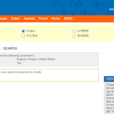
Join
onals
Tribes
Agenda
Travel
Perks
ZONE:
English
台灣繁體
中文简体
香港繁體
 : SEARCH
ed the following parameters:
Eugene, Oregon, United States
Yes
, your search produced no results
PER
Fridae
flirt 
you to
place 
every
gay pe
to new
start 
gift. 