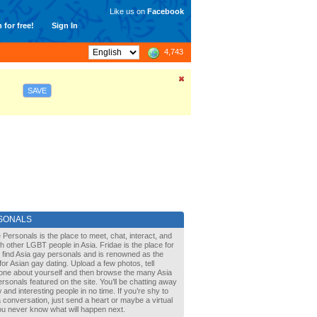
Like us on
Facebook
 for free!
Sign In
4,743
SAVE
SONALS
 Personals is the place to meet, chat, interact, and
with other LGBT people in Asia. Fridae is the place for
 find Asia gay personals and is renowned as the
for Asian gay dating. Upload a few photos, tell
one about yourself and then browse the many Asia
rsonals featured on the site. You’ll be chatting away
 and interesting people in no time. If you’re shy to
a conversation, just send a heart or maybe a virtual
You never know what will happen next.