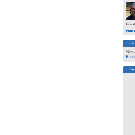
Now
Find 
LAN
View t
Engli
LIKE