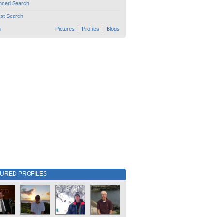
nced Search
est Search
h
Pictures
|
Profiles
|
Blogs
TURED PROFILES