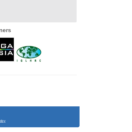
ners
licy