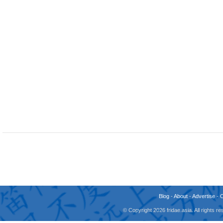
Blog
-
About
-
Advertise
-
© Copyright 2026 fridae.asia. All rights 