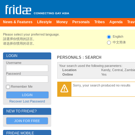
News & Features
Lifestyle
Money
Personals
Tribes
Agenda
Trav
Please select your preferred language.
English
請選擇你慣用的語言。
中文简体
请选择你惯用的语言。
LOGIN
PERSONALS : SEARCH
Username
Your search used the following parameters:
Location
Kandy, Central, Zambi
Password
Online
Yes
Sorry, your search produced no results
Remember Me
Recover Lost Password
NEW TO FRIDAE?
JOIN FOR FREE
FRIDAE MOBILE