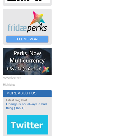
TELL ME MORE
Advertisement
Highlights
MORE ABOUT US
Latest Blog Post
Change is not always a bad
thing (Jan 1)