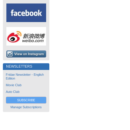
NEWSLETTERS
Fridae Newsletter - English
Edition
Movie Club
Auto Club
SUBSCRIBE
Manage Subscriptions