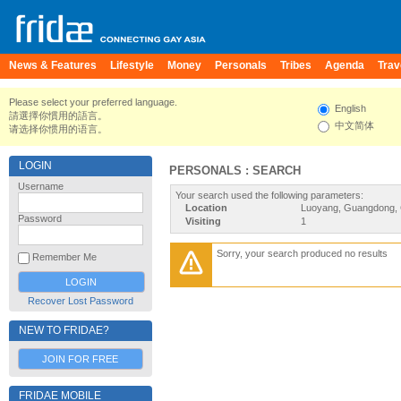
News & Features
Lifestyle
Money
Personals
Tribes
Agenda
Trav
Please select your preferred language.
English
請選擇你慣用的語言。
中文简体
请选择你惯用的语言。
LOGIN
PERSONALS : SEARCH
Username
Your search used the following parameters:
Location
Luoyang, Guangdong, 
Password
Visiting
1
Sorry, your search produced no results
Remember Me
Recover Lost Password
NEW TO FRIDAE?
JOIN FOR FREE
FRIDAE MOBILE