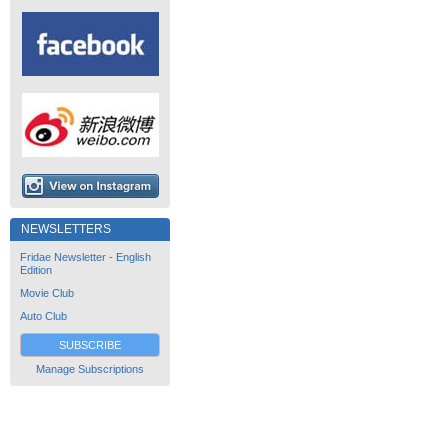
NEWSLETTERS
Fridae Newsletter - English
Edition
Movie Club
Auto Club
SUBSCRIBE
Manage Subscriptions