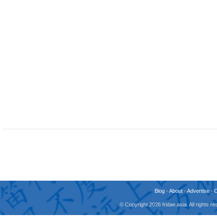
Blog
-
About
-
Advertise
-
© Copyright 2026 fridae.asia. All rights 