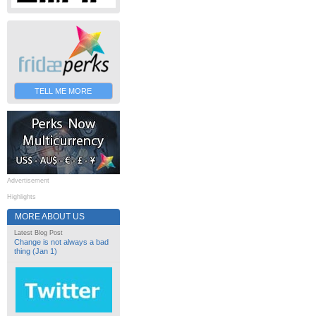
TELL ME MORE
Advertisement
Highlights
MORE ABOUT US
Latest Blog Post
Change is not always a bad
thing (Jan 1)