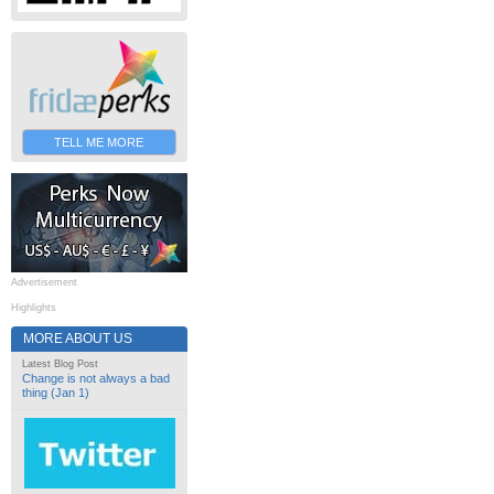
TELL ME MORE
Advertisement
Highlights
MORE ABOUT US
Latest Blog Post
Change is not always a bad
thing (Jan 1)