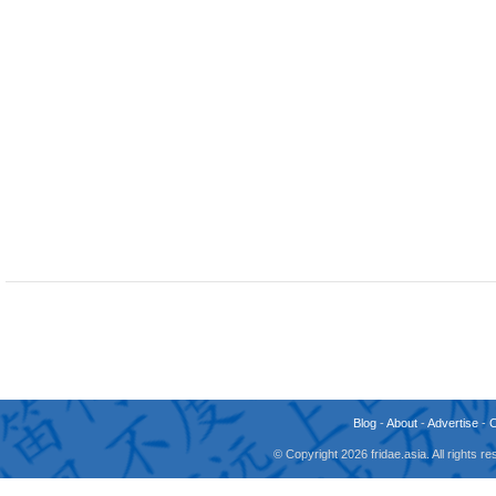
Blog
-
About
-
Advertise
-
© Copyright 2026 fridae.asia. All rights 