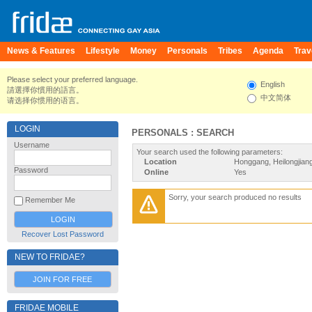
News & Features
Lifestyle
Money
Personals
Tribes
Agenda
Trav
Please select your preferred language.
English
請選擇你慣用的語言。
中文简体
请选择你惯用的语言。
LOGIN
PERSONALS : SEARCH
Username
Your search used the following parameters:
Location
Honggang, Heilongjian
Password
Online
Yes
Sorry, your search produced no results
Remember Me
Recover Lost Password
NEW TO FRIDAE?
JOIN FOR FREE
FRIDAE MOBILE