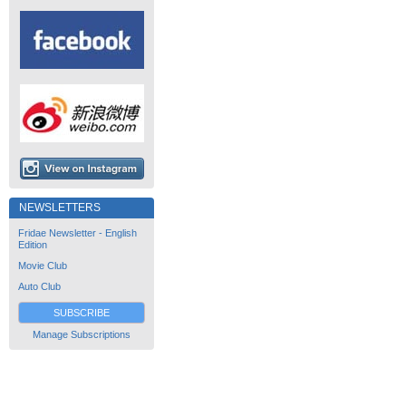
NEWSLETTERS
Fridae Newsletter - English
Edition
Movie Club
Auto Club
SUBSCRIBE
Manage Subscriptions