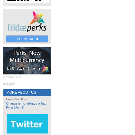
TELL ME MORE
Advertisement
Highlights
MORE ABOUT US
Latest Blog Post
Change is not always a bad
thing (Jan 1)