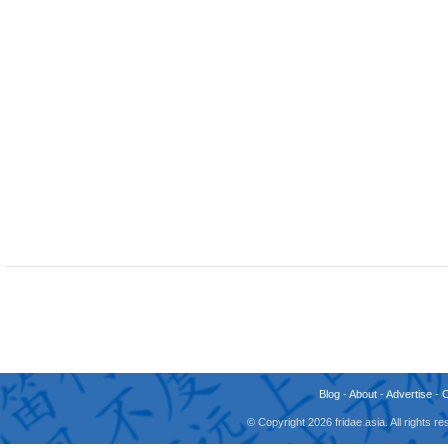
Blog
-
About
-
Advertise
-
© Copyright 2026 fridae.asia. All rights 