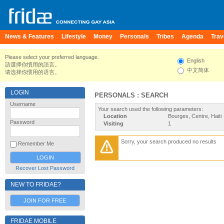
News & Features
Lifestyle
Money
Personals
Tribes
Agenda
Trav
Please select your preferred language.
English
請選擇你慣用的語言。
中文简体
请选择你惯用的语言。
LOGIN
PERSONALS : SEARCH
Username
Your search used the following parameters:
Location
Bourges, Centre, Haiti
Password
Visiting
1
Sorry, your search produced no results
Remember Me
Recover Lost Password
NEW TO FRIDAE?
JOIN FOR FREE
FRIDAE MOBILE