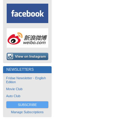
NEWSLETTERS
Fridae Newsletter - English
Edition
Movie Club
Auto Club
SUBSCRIBE
Manage Subscriptions