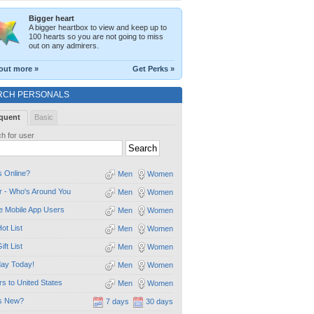
Bigger heart
A bigger heartbox to view and keep up to
100 hearts so you are not going to miss
out on any admirers.
out more »
Get Perks »
RCH PERSONALS
quent
Basic
h for user
 Online?
Men
Women
 - Who's Around You
Men
Women
e Mobile App Users
Men
Women
ot List
Men
Women
ift List
Men
Women
day Today!
Men
Women
ors to United States
Men
Women
s New?
7 days
30 days