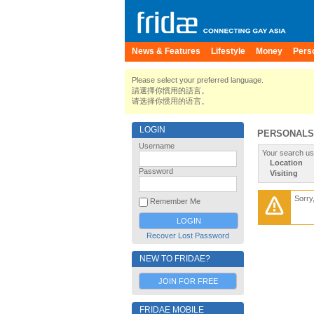
News & Features
Lifestyle
Money
Pers
Please select your preferred language.
請選擇你慣用的語言。
请选择你惯用的语言。
LOGIN
PERSONALS
Username
Your search us
Location
Password
Visiting
Sorry
Remember Me
Recover Lost Password
NEW TO FRIDAE?
JOIN FOR FREE
FRIDAE MOBILE