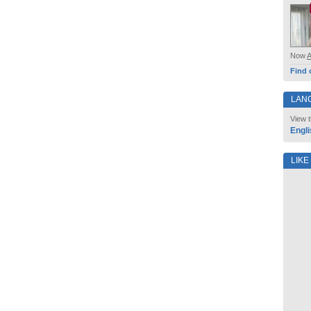
Now
Find 
LAN
View t
Engli
LIKE