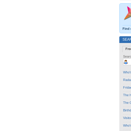
Find 
SEA
Fre
Searc
Who's
Radar
Frida
The H
The G
Birth
Visit
Who'