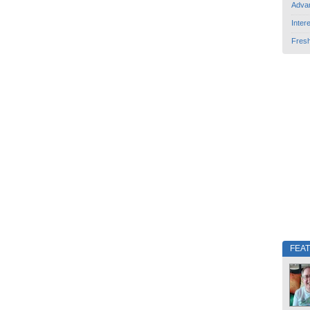
Adva
Inter
Fres
FEA