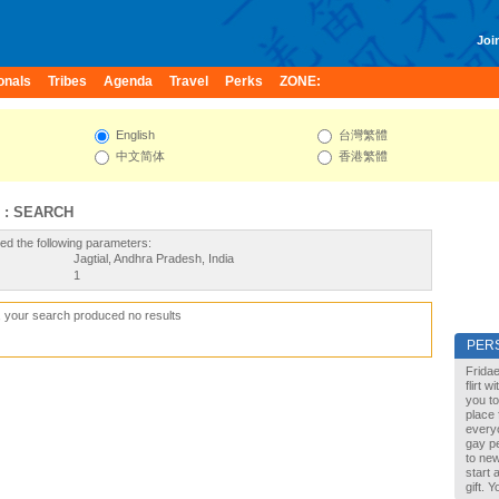
Join
onals
Tribes
Agenda
Travel
Perks
ZONE:
English
台灣繁體
中文简体
香港繁體
 : SEARCH
ed the following parameters:
Jagtial, Andhra Pradesh, India
1
, your search produced no results
PER
Fridae
flirt 
you to
place 
every
gay pe
to new
start 
gift. 