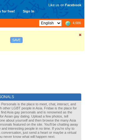
Like us on
Facebook
 for free!
Sign In
4,686
SAVE
SONALS
 Personals is the place to meet, chat, interact, and
with other LGBT people in Asia. Fridae is the place for
 find Asia gay personals and is renowned as the
for Asian gay dating. Upload a few photos, tell
one about yourself and then browse the many Asia
rsonals featured on the site. You’ll be chatting away
 and interesting people in no time. If you’re shy to
a conversation, just send a heart or maybe a virtual
You never know what will happen next.