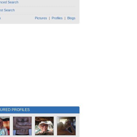
nced Search
est Search
h
Pictures
|
Profiles
|
Blogs
TURED PROFILES