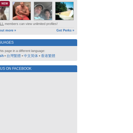
NEW
ALL
members can view unlimited profiles!
out more »
Get Perks »
GUAGES
his page in a different language:
sh
•
台灣繁體
•
中文简体
•
香港繁體
 US ON FACEBOOK