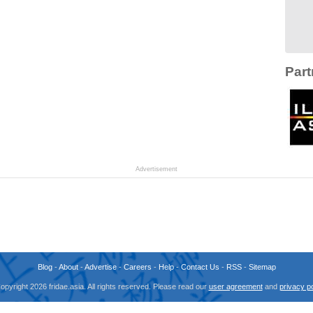
Part
Advertisement
Blog
-
About
-
Advertise
-
Careers
-
Help
-
Contact Us
-
RSS
-
Sitemap
opyright 2026 fridae.asia. All rights reserved. Please read our
user agreement
and
privacy po