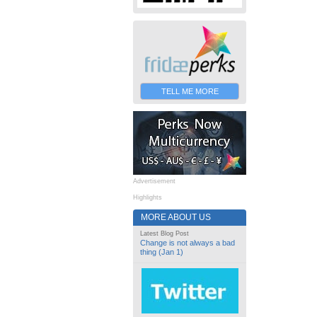
TELL ME MORE
Advertisement
Highlights
MORE ABOUT US
Latest Blog Post
Change is not always a bad
thing (Jan 1)