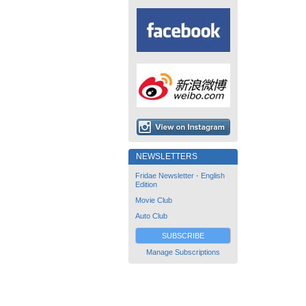
NEWSLETTERS
Fridae Newsletter - English
Edition
Movie Club
Auto Club
SUBSCRIBE
Manage Subscriptions