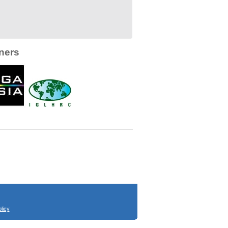
ners
licy