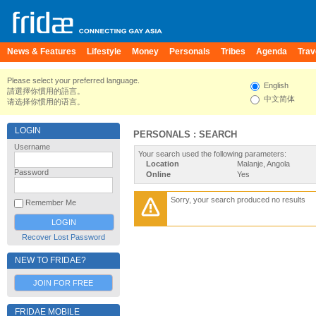
News & Features
Lifestyle
Money
Personals
Tribes
Agenda
Trav
Please select your preferred language.
English
請選擇你慣用的語言。
中文简体
请选择你惯用的语言。
LOGIN
PERSONALS : SEARCH
Username
Your search used the following parameters:
Location
Malanje, Angola
Password
Online
Yes
Sorry, your search produced no results
Remember Me
Recover Lost Password
NEW TO FRIDAE?
JOIN FOR FREE
FRIDAE MOBILE