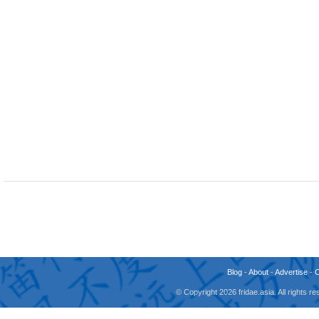
Blog
-
About
-
Advertise
-
© Copyright 2026 fridae.asia. All rights 