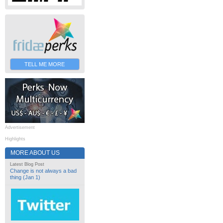
TELL ME MORE
Advertisement
Highlights
MORE ABOUT US
Latest Blog Post
Change is not always a bad
thing (Jan 1)