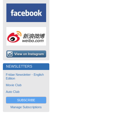
NEWSLETTERS
Fridae Newsletter - English
Edition
Movie Club
Auto Club
SUBSCRIBE
Manage Subscriptions