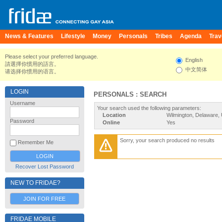
News & Features
Lifestyle
Money
Personals
Tribes
Agenda
Trav
Please select your preferred language.
English
請選擇你慣用的語言。
中文简体
请选择你惯用的语言。
LOGIN
PERSONALS : SEARCH
Username
Your search used the following parameters:
Location
Wilmington, Delaware, 
Password
Online
Yes
Sorry, your search produced no results
Remember Me
Recover Lost Password
NEW TO FRIDAE?
JOIN FOR FREE
FRIDAE MOBILE