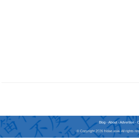
Blog
-
About
-
Advertise
-
© Copyright 2026 fridae.asia. All rights 