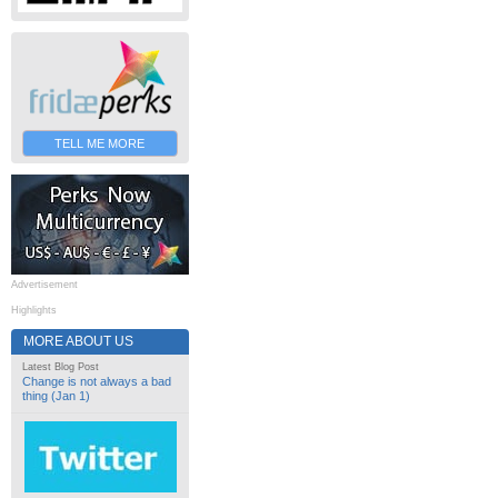
TELL ME MORE
Advertisement
Highlights
MORE ABOUT US
Latest Blog Post
Change is not always a bad
thing (Jan 1)