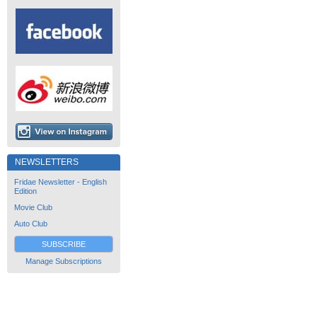
NEWSLETTERS
Fridae Newsletter - English
Edition
Movie Club
Auto Club
SUBSCRIBE
Manage Subscriptions