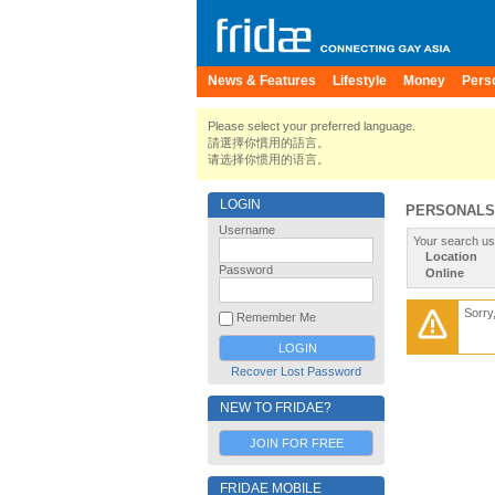
News & Features
Lifestyle
Money
Pers
Please select your preferred language.
請選擇你慣用的語言。
请选择你惯用的语言。
LOGIN
PERSONALS
Username
Your search us
Location
Password
Online
Sorry
Remember Me
Recover Lost Password
NEW TO FRIDAE?
JOIN FOR FREE
FRIDAE MOBILE