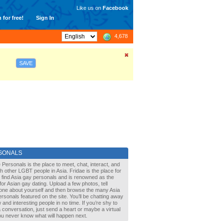
Like us on
Facebook
 for free!
Sign In
4,678
SAVE
SONALS
 Personals is the place to meet, chat, interact, and
with other LGBT people in Asia. Fridae is the place for
 find Asia gay personals and is renowned as the
for Asian gay dating. Upload a few photos, tell
one about yourself and then browse the many Asia
rsonals featured on the site. You’ll be chatting away
 and interesting people in no time. If you’re shy to
a conversation, just send a heart or maybe a virtual
You never know what will happen next.