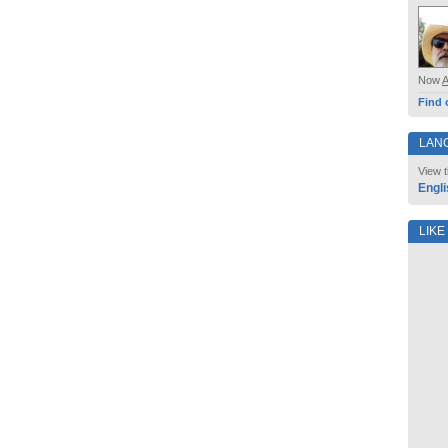
Now
Find 
LAN
View t
Engli
LIKE