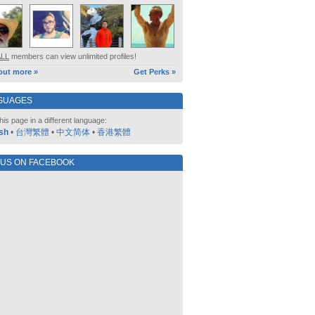
ALL
members can view unlimited profiles!
out more »
Get Perks »
GUAGES
his page in a different language:
sh
•
台灣繁體
•
中文简体
•
香港繁體
 US ON FACEBOOK