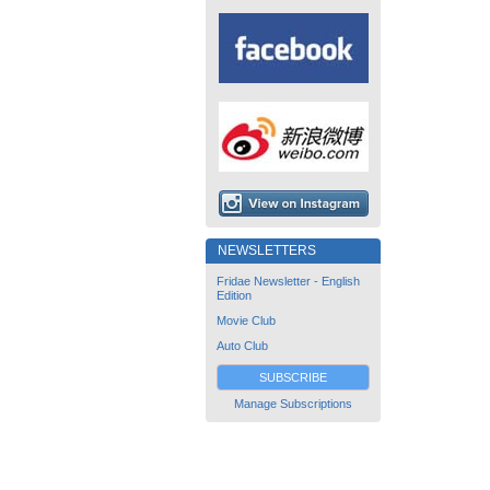
NEWSLETTERS
Fridae Newsletter - English
Edition
Movie Club
Auto Club
SUBSCRIBE
Manage Subscriptions