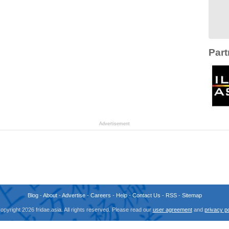
Part
Advertisement
Blog
-
About
-
Advertise
-
Careers
-
Help
-
Contact Us
-
RSS
-
Sitemap
opyright 2026 fridae.asia. All rights reserved. Please read our
user agreement
and
privacy po