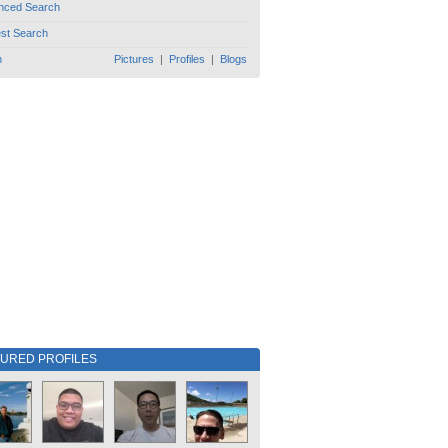
nced Search
est Search
h
Pictures
|
Profiles
|
Blogs
TURED PROFILES