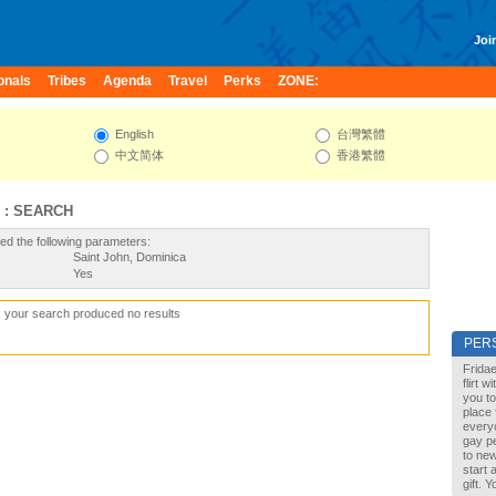
Join
onals
Tribes
Agenda
Travel
Perks
ZONE:
English
台灣繁體
中文简体
香港繁體
 : SEARCH
ed the following parameters:
Saint John, Dominica
Yes
, your search produced no results
PER
Fridae
flirt 
you to
place 
every
gay pe
to new
start 
gift. 