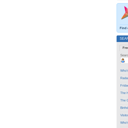
Find 
SEA
Fre
Searc
Who's
Radar
Frida
The H
The G
Birth
Visit
Who'