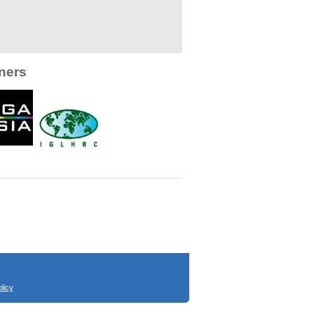
ners
licy