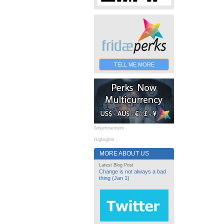
TELL ME MORE
Advertisement
Highlights
MORE ABOUT US
Latest Blog Post
Change is not always a bad
thing (Jan 1)