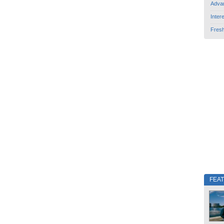
Adva
Inter
Fres
FEA