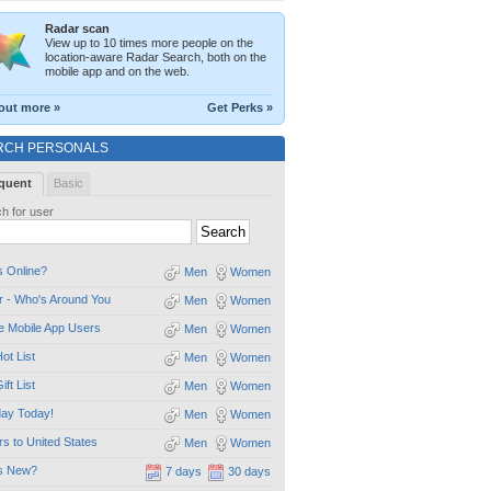
Radar scan
View up to 10 times more people on the
location-aware Radar Search, both on the
mobile app and on the web.
out more »
Get Perks »
RCH PERSONALS
quent
Basic
h for user
 Online?
Men
Women
 - Who's Around You
Men
Women
e Mobile App Users
Men
Women
ot List
Men
Women
ift List
Men
Women
day Today!
Men
Women
ors to United States
Men
Women
s New?
7 days
30 days