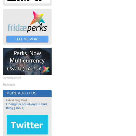
TELL ME MORE
Advertisement
Highlights
MORE ABOUT US
Latest Blog Post
Change is not always a bad
thing (Jan 1)