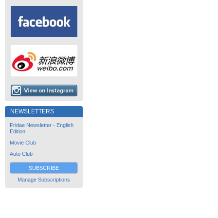
NEWSLETTERS
Fridae Newsletter - English
Edition
Movie Club
Auto Club
SUBSCRIBE
Manage Subscriptions