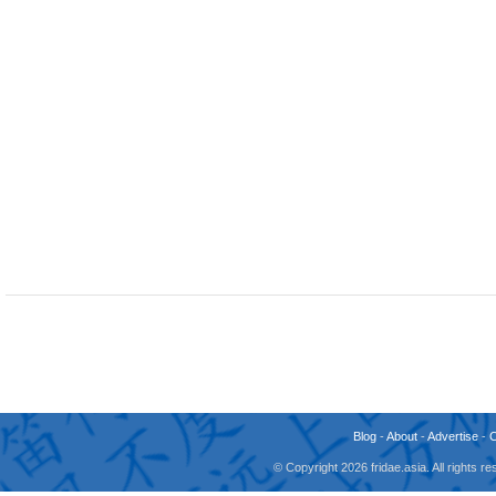
Blog
-
About
-
Advertise
-
© Copyright 2026 fridae.asia. All rights 