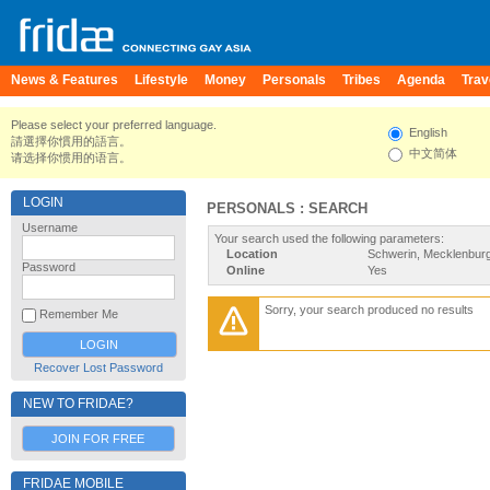
News & Features
Lifestyle
Money
Personals
Tribes
Agenda
Trav
Please select your preferred language.
English
請選擇你慣用的語言。
中文简体
请选择你惯用的语言。
LOGIN
PERSONALS : SEARCH
Username
Your search used the following parameters:
Location
Schwerin, Mecklenbu
Password
Online
Yes
Sorry, your search produced no results
Remember Me
Recover Lost Password
NEW TO FRIDAE?
JOIN FOR FREE
FRIDAE MOBILE