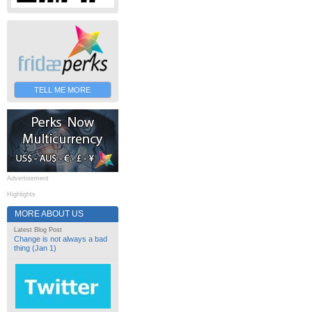
TELL ME MORE
Advertisement
Highlights
MORE ABOUT US
Latest Blog Post
Change is not always a bad
thing (Jan 1)