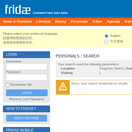
News & Features
Lifestyle
Money
Personals
Tribes
Agenda
Trav
Please select your preferred language.
English
請選擇你慣用的語言。
中文简体
请选择你惯用的语言。
LOGIN
PERSONALS : SEARCH
Username
Your search used the following parameters:
Location
Tongzhou District, Beij
Password
Visiting
1
Sorry, your search produced no results
Remember Me
Recover Lost Password
NEW TO FRIDAE?
JOIN FOR FREE
FRIDAE MOBILE