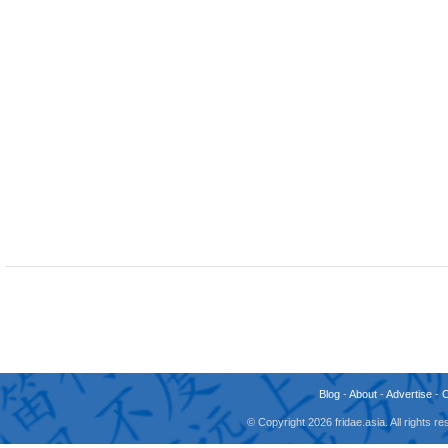
Blog
-
About
-
Advertise
-
© Copyright 2026 fridae.asia. All rights 