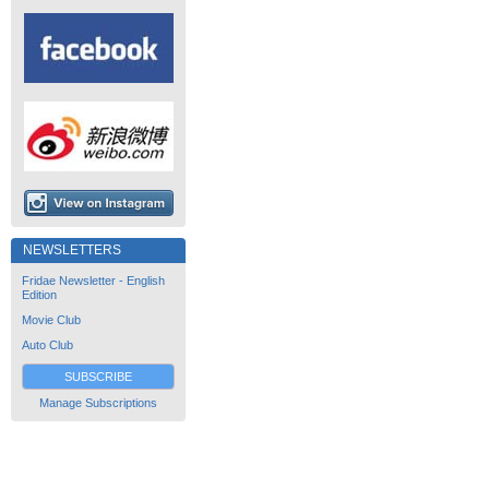
NEWSLETTERS
Fridae Newsletter - English
Edition
Movie Club
Auto Club
SUBSCRIBE
Manage Subscriptions