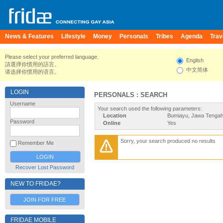
News & Features
Lifestyle
Money
Personals
Tribes
Agenda
Trav
Please select your preferred language.
English
請選擇你慣用的語言。
中文简体
请选择你惯用的语言。
LOGIN
PERSONALS : SEARCH
Username
Your search used the following parameters:
Location
Bumiayu, Jawa Tengah
Password
Online
Yes
Sorry, your search produced no results
Remember Me
Recover Lost Password
NEW TO FRIDAE?
JOIN FOR FREE
FRIDAE MOBILE