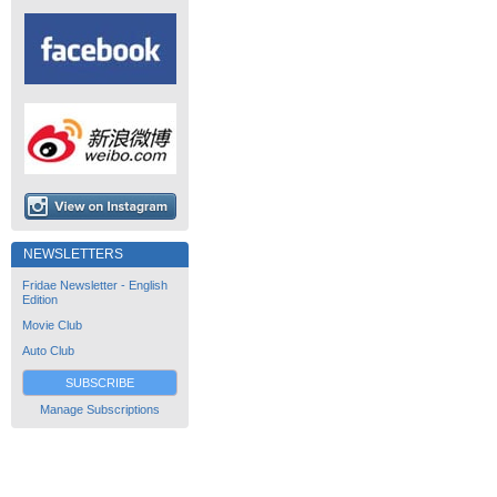
NEWSLETTERS
Fridae Newsletter - English
Edition
Movie Club
Auto Club
SUBSCRIBE
Manage Subscriptions