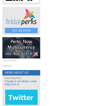
TELL ME MORE
Advertisement
Highlights
MORE ABOUT US
Latest Blog Post
Change is not always a bad
thing (Jan 1)