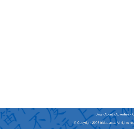
Blog
-
About
-
Advertise
-
© Copyright 2026 fridae.asia. All rights 