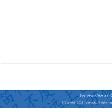
Blog
-
About
-
Advertise
-
© Copyright 2026 fridae.asia. All rights 