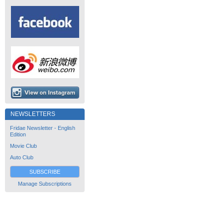
NEWSLETTERS
Fridae Newsletter - English
Edition
Movie Club
Auto Club
SUBSCRIBE
Manage Subscriptions