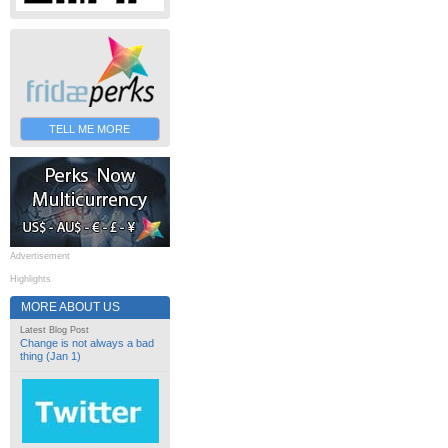
TELL ME MORE
Advertisement
Highlights
MORE ABOUT US
Latest Blog Post
Change is not always a bad
thing (Jan 1)