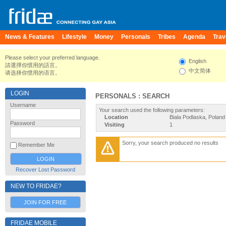
News & Features
Lifestyle
Money
Personals
Tribes
Agenda
Trav
Please select your preferred language.
English
請選擇你慣用的語言。
中文简体
请选择你惯用的语言。
LOGIN
PERSONALS : SEARCH
Username
Your search used the following parameters:
Location
Biala Podlaska, Poland
Password
Visiting
1
Sorry, your search produced no results
Remember Me
Recover Lost Password
NEW TO FRIDAE?
JOIN FOR FREE
FRIDAE MOBILE