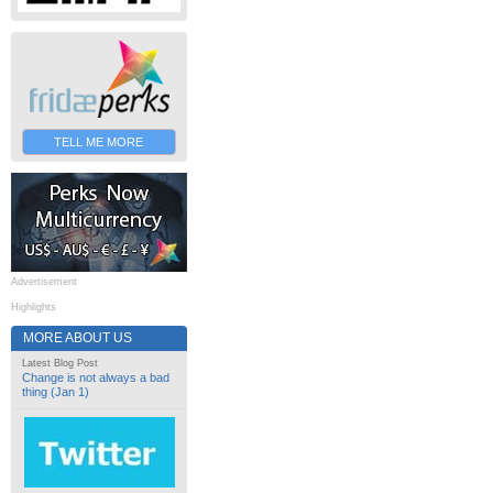
TELL ME MORE
Advertisement
Highlights
MORE ABOUT US
Latest Blog Post
Change is not always a bad
thing (Jan 1)