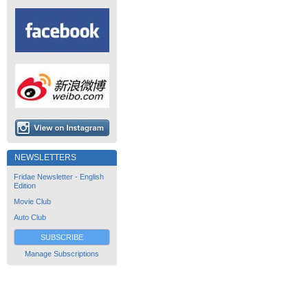
NEWSLETTERS
Fridae Newsletter - English
Edition
Movie Club
Auto Club
SUBSCRIBE
Manage Subscriptions