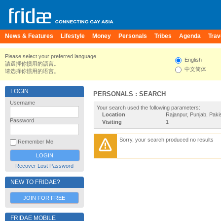
News & Features
Lifestyle
Money
Personals
Tribes
Agenda
Trav
Please select your preferred language.
English
請選擇你慣用的語言。
中文简体
请选择你惯用的语言。
LOGIN
PERSONALS : SEARCH
Username
Your search used the following parameters:
Location
Rajanpur, Punjab, Paki
Password
Visiting
1
Sorry, your search produced no results
Remember Me
Recover Lost Password
NEW TO FRIDAE?
JOIN FOR FREE
FRIDAE MOBILE