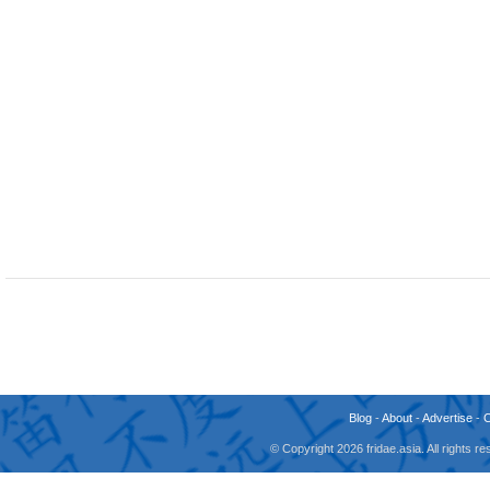
Blog
-
About
-
Advertise
-
© Copyright 2026 fridae.asia. All rights 