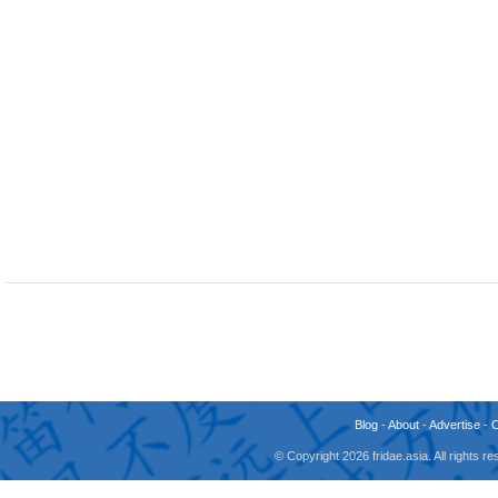
Blog
-
About
-
Advertise
-
© Copyright 2026 fridae.asia. All rights 