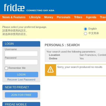
News & Features
Lifestyle
Money
Personals
Tribes
Agenda
Trav
Please select your preferred language.
English
請選擇你慣用的語言。
中文简体
请选择你惯用的语言。
LOGIN
PERSONALS : SEARCH
Username
Your search used the following parameters:
Location
San Francisco, Cordob
Password
Online
Yes
Sorry, your search produced no results
Remember Me
Recover Lost Password
NEW TO FRIDAE?
JOIN FOR FREE
FRIDAE MOBILE