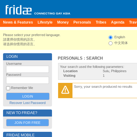
News & Features
Lifestyle
Money
Personals
Tribes
Agenda
Trav
Please select your preferred language.
English
請選擇你慣用的語言。
中文简体
请选择你惯用的语言。
LOGIN
PERSONALS : SEARCH
Username
Your search used the following parameters:
Location
Sulu, Philippines
Password
Visiting
1
Sorry, your search produced no results
Remember Me
Recover Lost Password
NEW TO FRIDAE?
JOIN FOR FREE
FRIDAE MOBILE