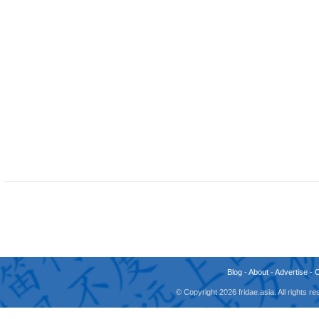
Blog
-
About
-
Advertise
-
© Copyright 2026 fridae.asia. All rights 