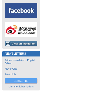
NEWSLETTERS
Fridae Newsletter - English
Edition
Movie Club
Auto Club
SUBSCRIBE
Manage Subscriptions