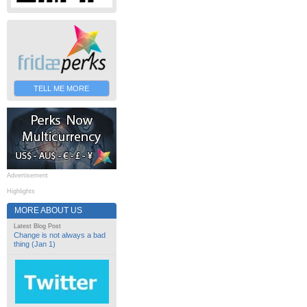
TELL ME MORE
Advertisement
Highlights
MORE ABOUT US
Latest Blog Post
Change is not always a bad
thing (Jan 1)