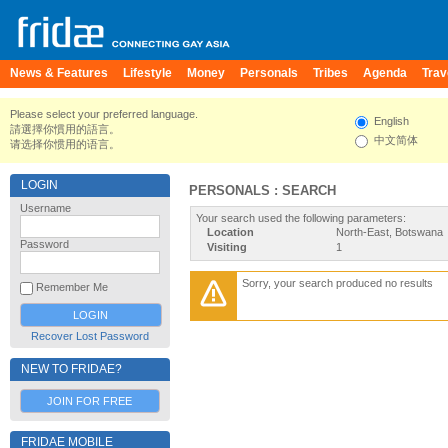
News & Features
Lifestyle
Money
Personals
Tribes
Agenda
Trav
Please select your preferred language.
English
請選擇你慣用的語言。
中文简体
请选择你惯用的语言。
LOGIN
PERSONALS : SEARCH
Username
Your search used the following parameters:
Location
North-East, Botswana
Password
Visiting
1
Sorry, your search produced no results
Remember Me
Recover Lost Password
NEW TO FRIDAE?
JOIN FOR FREE
FRIDAE MOBILE