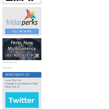
TELL ME MORE
Advertisement
Highlights
MORE ABOUT US
Latest Blog Post
Change is not always a bad
thing (Jan 1)