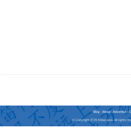
Blog
-
About
-
Advertise
-
© Copyright 2026 fridae.asia. All rights 