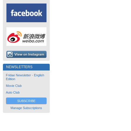
NEWSLETTERS
Fridae Newsletter - English
Edition
Movie Club
Auto Club
SUBSCRIBE
Manage Subscriptions