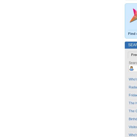
Find 
SEA
Fre
Searc
Who's
Radar
Frida
The H
The G
Birth
Visit
Who'