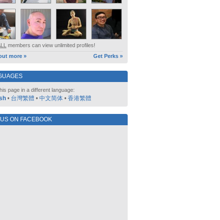
ALL
members can view unlimited profiles!
out more »
Get Perks »
GUAGES
his page in a different language:
sh
•
台灣繁體
•
中文简体
•
香港繁體
 US ON FACEBOOK