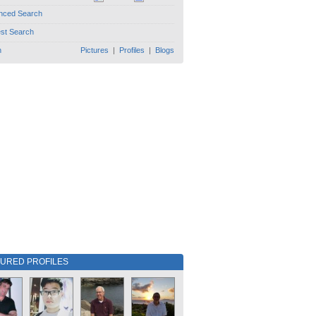
nced Search
est Search
h
Pictures
|
Profiles
|
Blogs
TURED PROFILES