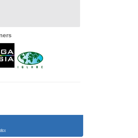
ners
licy