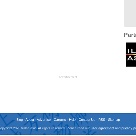
Part
Advertisement
Blog
-
About
-
Advertise
-
Careers
-
Help
-
Contact Us
-
RSS
-
Sitemap
opyright 2026 fridae.asia. All rights reserved. Please read our
user agreement
and
privacy po