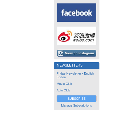
NEWSLETTERS
Fridae Newsletter - English
Edition
Movie Club
Auto Club
SUBSCRIBE
Manage Subscriptions