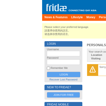
News & Features
Lifestyle
Money
Pers
Please select your preferred language.
請選擇你慣用的語言。
请选择你惯用的语言。
LOGIN
PERSONALS
Username
Your search us
Location
Password
Visiting
Sorry
Remember Me
Recover Lost Password
NEW TO FRIDAE?
JOIN FOR FREE
FRIDAE MOBILE