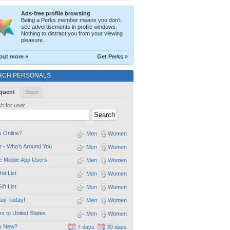
Ads-free profile browsing
Being a Perks member means you don't
see advertisements in profile windows.
Nothing to distract you from your viewing
pleasure.
out more »
Get Perks »
RCH PERSONALS
quent
Basic
h for user
 Online?
Men
Women
 - Who's Around You
Men
Women
e Mobile App Users
Men
Women
ot List
Men
Women
ift List
Men
Women
day Today!
Men
Women
ors to United States
Men
Women
s New?
7 days
30 days