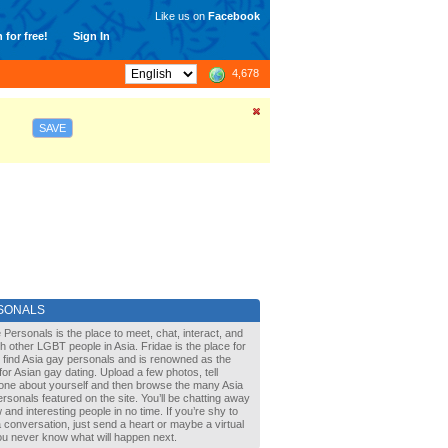
Like us on
Facebook
 for free!
Sign In
4,678
SAVE
SONALS
 Personals is the place to meet, chat, interact, and
with other LGBT people in Asia. Fridae is the place for
 find Asia gay personals and is renowned as the
for Asian gay dating. Upload a few photos, tell
one about yourself and then browse the many Asia
rsonals featured on the site. You’ll be chatting away
 and interesting people in no time. If you’re shy to
a conversation, just send a heart or maybe a virtual
You never know what will happen next.