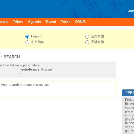
Join
onals
Tribes
Agenda
Travel
Perks
ZONE:
English
台灣繁體
中文简体
香港繁體
 : SEARCH
ed the following parameters:
Ile-de-France, France
1
, your search produced no results
PER
Fridae
flirt 
you to
place 
every
gay pe
to new
start 
gift. 