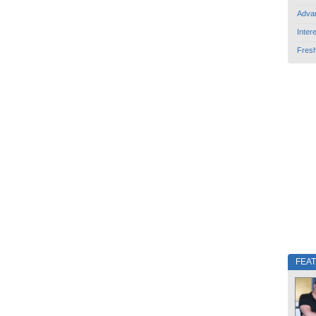
Adva
Inter
Fres
FEA