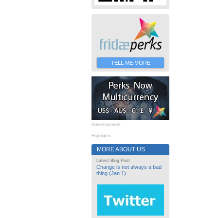
TELL ME MORE
Advertisement
Highlights
MORE ABOUT US
Latest Blog Post
Change is not always a bad
thing (Jan 1)