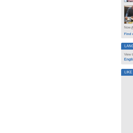
Now
Find 
LAN
View t
Engli
LIKE