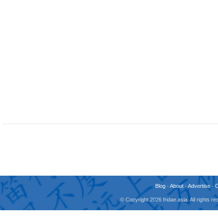
Blog
-
About
-
Advertise
-
© Copyright 2026 fridae.asia. All rights 