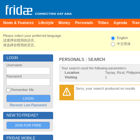
News & Features
Lifestyle
Money
Personals
Tribes
Agenda
Trav
Please select your preferred language.
English
請選擇你慣用的語言。
中文简体
请选择你惯用的语言。
LOGIN
PERSONALS : SEARCH
Username
Your search used the following parameters:
Location
Taytay, Rizal, Philippin
Password
Visiting
1
Sorry, your search produced no results
Remember Me
Recover Lost Password
NEW TO FRIDAE?
JOIN FOR FREE
FRIDAE MOBILE