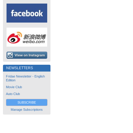
NEWSLETTERS
Fridae Newsletter - English
Edition
Movie Club
Auto Club
SUBSCRIBE
Manage Subscriptions