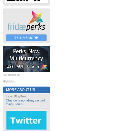
TELL ME MORE
Advertisement
Highlights
MORE ABOUT US
Latest Blog Post
Change is not always a bad
thing (Jan 1)