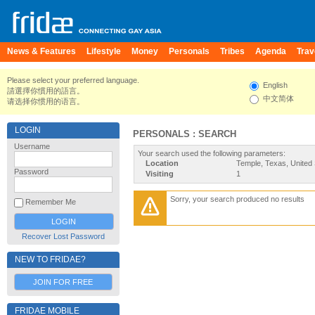
News & Features
Lifestyle
Money
Personals
Tribes
Agenda
Trav
Please select your preferred language.
English
請選擇你慣用的語言。
中文简体
请选择你惯用的语言。
LOGIN
PERSONALS : SEARCH
Username
Your search used the following parameters:
Location
Temple, Texas, United 
Password
Visiting
1
Sorry, your search produced no results
Remember Me
Recover Lost Password
NEW TO FRIDAE?
JOIN FOR FREE
FRIDAE MOBILE