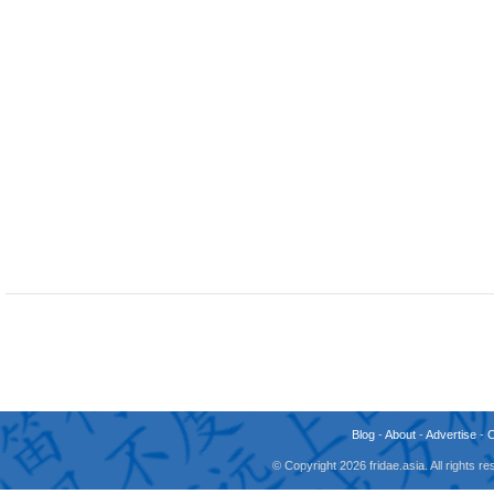
Blog
-
About
-
Advertise
-
© Copyright 2026 fridae.asia. All rights 