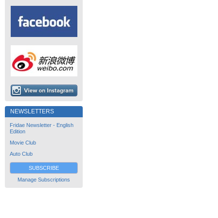
NEWSLETTERS
Fridae Newsletter - English
Edition
Movie Club
Auto Club
SUBSCRIBE
Manage Subscriptions