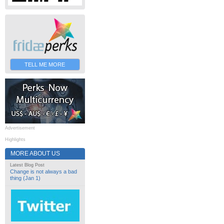
TELL ME MORE
Advertisement
Highlights
MORE ABOUT US
Latest Blog Post
Change is not always a bad
thing (Jan 1)