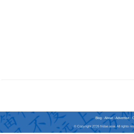
Blog
-
About
-
Advertise
-
© Copyright 2026 fridae.asia. All rights 