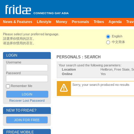
News & Features
Lifestyle
Money
Personals
Tribes
Agenda
Trav
Please select your preferred language.
English
請選擇你慣用的語言。
中文简体
请选择你惯用的语言。
LOGIN
PERSONALS : SEARCH
Username
Your search used the following parameters:
Location
Heilbron, Free State, S
Password
Online
Yes
Sorry, your search produced no results
Remember Me
Recover Lost Password
NEW TO FRIDAE?
JOIN FOR FREE
FRIDAE MOBILE