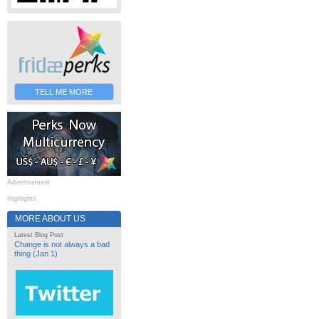
TELL ME MORE
Advertisement
Highlights
MORE ABOUT US
Latest Blog Post
Change is not always a bad
thing (Jan 1)