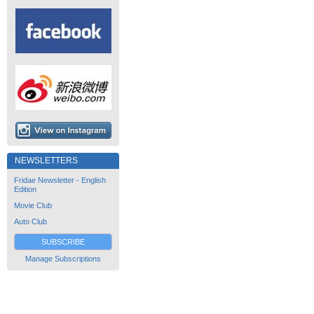
NEWSLETTERS
Fridae Newsletter - English
Edition
Movie Club
Auto Club
SUBSCRIBE
Manage Subscriptions