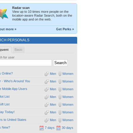
Radar scan
View up to 10 times more people on the
location-aware Radar Search, both on the
mobile app and on the web.
out more »
Get Perks »
RCH PERSONALS
quent
Basic
h for user
 Online?
Men
Women
 - Who's Around You
Men
Women
e Mobile App Users
Men
Women
ot List
Men
Women
ift List
Men
Women
day Today!
Men
Women
ors to United States
Men
Women
s New?
7 days
30 days