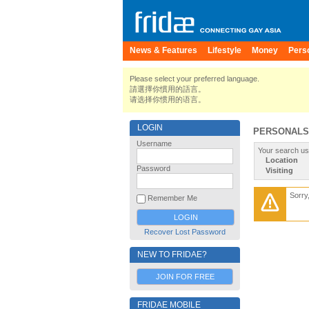
News & Features
Lifestyle
Money
Pers
Please select your preferred language.
請選擇你慣用的語言。
请选择你惯用的语言。
LOGIN
PERSONALS
Username
Your search us
Location
Password
Visiting
Sorry
Remember Me
Recover Lost Password
NEW TO FRIDAE?
JOIN FOR FREE
FRIDAE MOBILE