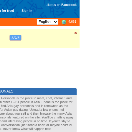
Like us on
Facebook
 for free!
Sign In
4,681
SAVE
SONALS
 Personals is the place to meet, chat, interact, and
with other LGBT people in Asia. Fridae is the place for
 find Asia gay personals and is renowned as the
for Asian gay dating. Upload a few photos, tell
one about yourself and then browse the many Asia
rsonals featured on the site. You’ll be chatting away
 and interesting people in no time. If you’re shy to
a conversation, just send a heart or maybe a virtual
You never know what will happen next.