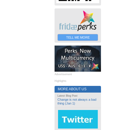
TELL ME MORE
Advertisement
Highlights
MORE ABOUT US
Latest Blog Post
Change is not always a bad
thing (Jan 1)