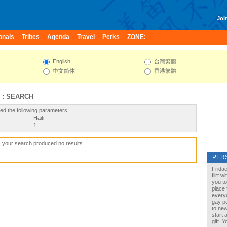
Join
onals
Tribes
Agenda
Travel
Perks
ZONE:
English
台灣繁體
中文简体
香港繁體
 : SEARCH
ed the following parameters:
Haiti
1
, your search produced no results
PER
Fridae
flirt 
you to
place 
every
gay pe
to new
start 
gift. 