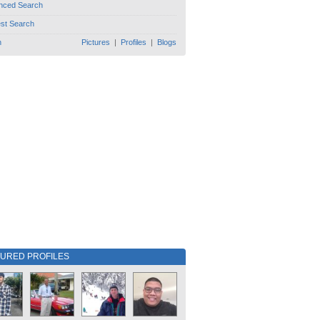
nced Search
est Search
h
Pictures
|
Profiles
|
Blogs
TURED PROFILES