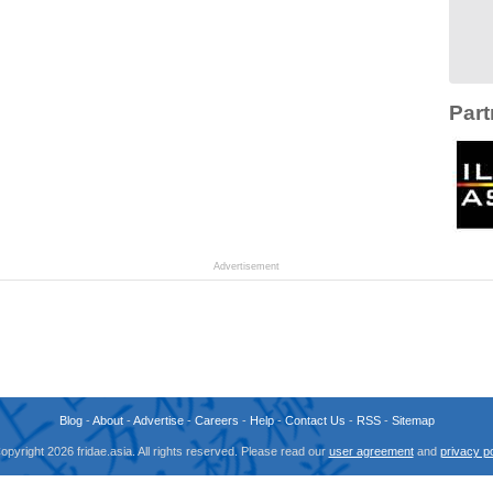
Part
Advertisement
Blog
-
About
-
Advertise
-
Careers
-
Help
-
Contact Us
-
RSS
-
Sitemap
opyright 2026 fridae.asia. All rights reserved. Please read our
user agreement
and
privacy po