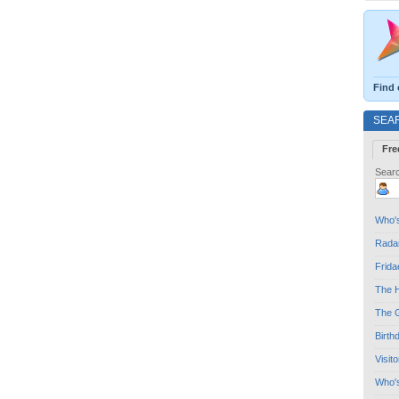
Find 
SEA
Fre
Searc
Who's
Radar
Frida
The H
The G
Birth
Visit
Who'