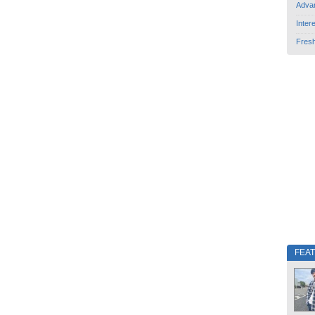
Adva
Inter
Fres
FEA