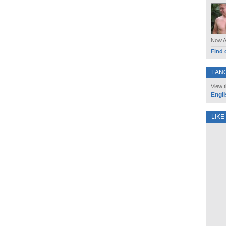
Now
Find 
LAN
View t
Engli
LIKE