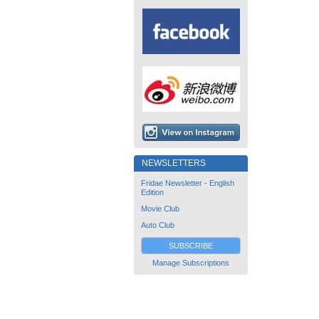
NEWSLETTERS
Fridae Newsletter - English
Edition
Movie Club
Auto Club
SUBSCRIBE
Manage Subscriptions