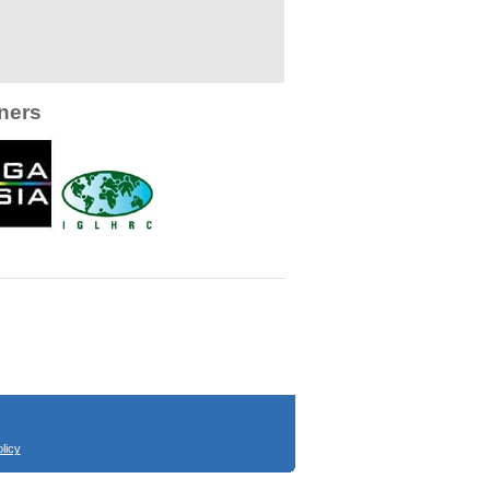
ners
licy