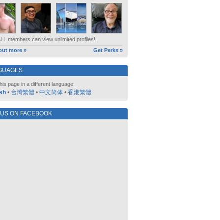
ALL
members can view unlimited profiles!
out more »
Get Perks »
GUAGES
his page in a different language:
sh
•
台灣繁體
•
中文简体
•
香港繁體
 US ON FACEBOOK