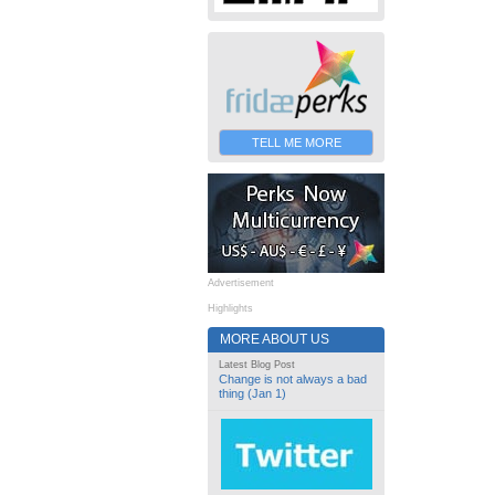
TELL ME MORE
Advertisement
Highlights
MORE ABOUT US
Latest Blog Post
Change is not always a bad
thing (Jan 1)