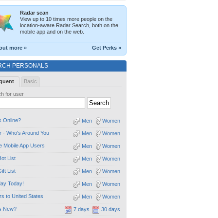
Radar scan
View up to 10 times more people on the
location-aware Radar Search, both on the
mobile app and on the web.
out more »
Get Perks »
RCH PERSONALS
quent
Basic
h for user
 Online?
Men
Women
 - Who's Around You
Men
Women
e Mobile App Users
Men
Women
ot List
Men
Women
ift List
Men
Women
day Today!
Men
Women
ors to United States
Men
Women
s New?
7 days
30 days