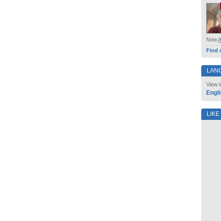
Now
Find 
LAN
View t
Engli
LIKE