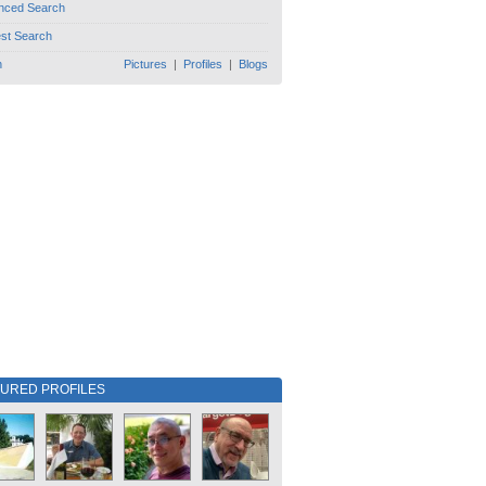
nced Search
est Search
h
Pictures
|
Profiles
|
Blogs
TURED PROFILES