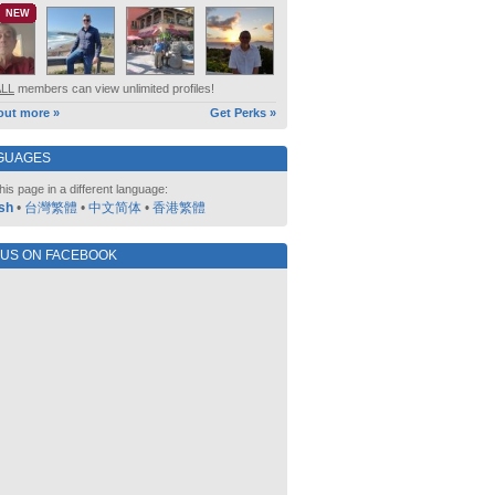
NEW
ALL
members can view unlimited profiles!
out more »
Get Perks »
GUAGES
his page in a different language:
sh
•
台灣繁體
•
中文简体
•
香港繁體
 US ON FACEBOOK