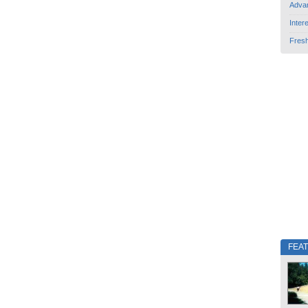
Adva
Inter
Fres
FEA