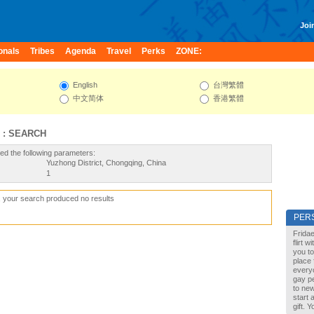
Join
onals
Tribes
Agenda
Travel
Perks
ZONE:
English
台灣繁體
中文简体
香港繁體
 : SEARCH
ed the following parameters:
Yuzhong District, Chongqing, China
1
, your search produced no results
PER
Fridae
flirt 
you to
place 
every
gay pe
to new
start 
gift. 