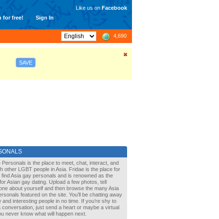
Like us on
Facebook
 for free!
Sign In
4,690
SAVE
SONALS
 Personals is the place to meet, chat, interact, and
with other LGBT people in Asia. Fridae is the place for
 find Asia gay personals and is renowned as the
for Asian gay dating. Upload a few photos, tell
one about yourself and then browse the many Asia
rsonals featured on the site. You’ll be chatting away
 and interesting people in no time. If you’re shy to
a conversation, just send a heart or maybe a virtual
You never know what will happen next.