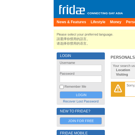
News & Features
Lifestyle
Money
Pers
Please select your preferred language.
請選擇你慣用的語言。
请选择你惯用的语言。
LOGIN
PERSONALS
Username
Your search us
Location
Password
Visiting
Sorry
Remember Me
Recover Lost Password
NEW TO FRIDAE?
JOIN FOR FREE
FRIDAE MOBILE