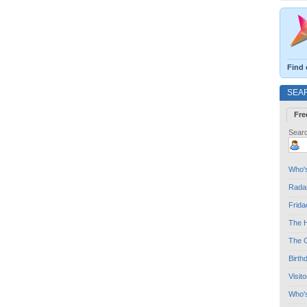
Find 
SEA
Fre
Searc
Who's
Radar
Frida
The H
The G
Birth
Visit
Who'