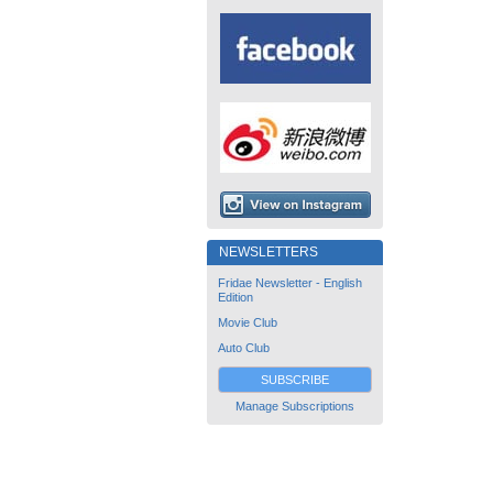
NEWSLETTERS
Fridae Newsletter - English
Edition
Movie Club
Auto Club
SUBSCRIBE
Manage Subscriptions