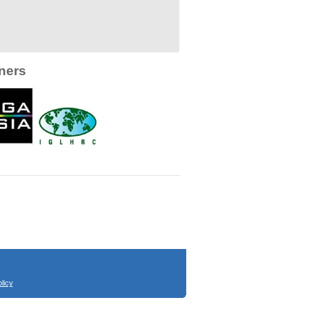
ners
licy