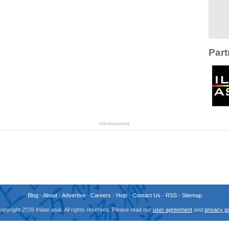
Part
Advertisement
Blog
-
About
-
Advertise
-
Careers
-
Help
-
Contact Us
-
RSS
-
Sitemap
opyright 2026 fridae.asia. All rights reserved. Please read our
user agreement
and
privacy po