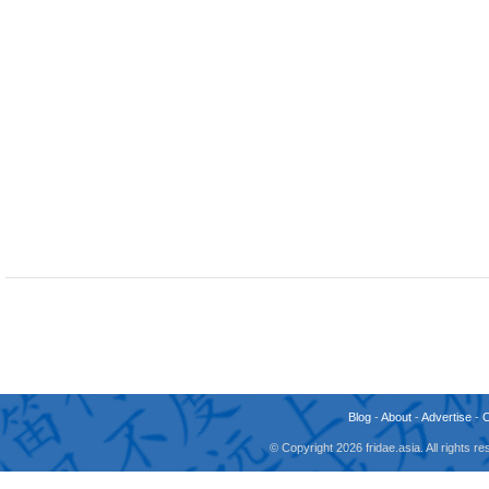
Blog
-
About
-
Advertise
-
© Copyright 2026 fridae.asia. All rights 