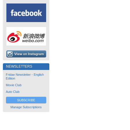
NEWSLETTERS
Fridae Newsletter - English
Edition
Movie Club
Auto Club
SUBSCRIBE
Manage Subscriptions