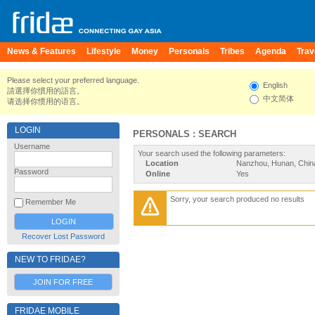
News & Features
Lifestyle
Money
Personals
Tribes
Agenda
Trav
Please select your preferred language.
English
請選擇你慣用的語言。
中文简体
请选择你惯用的语言。
LOGIN
PERSONALS : SEARCH
Username
Your search used the following parameters:
Location
Nanzhou, Hunan, Chin
Password
Online
Yes
Sorry, your search produced no results
Remember Me
Recover Lost Password
NEW TO FRIDAE?
JOIN FOR FREE
FRIDAE MOBILE