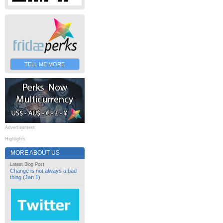
TELL ME MORE
Advertisement
Highlights
MORE ABOUT US
Latest Blog Post
Change is not always a bad
thing (Jan 1)