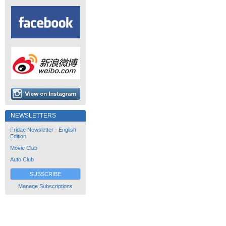
NEWSLETTERS
Fridae Newsletter - English
Edition
Movie Club
Auto Club
SUBSCRIBE
Manage Subscriptions