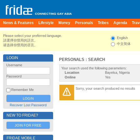
News & Features
Lifestyle
Money
Personals
Tribes
Agenda
Trav
Please select your preferred language.
English
請選擇你慣用的語言。
中文简体
请选择你惯用的语言。
LOGIN
PERSONALS : SEARCH
Username
Your search used the following parameters:
Location
Bayelsa, Nigeria
Password
Online
Yes
Sorry, your search produced no results
Remember Me
Recover Lost Password
NEW TO FRIDAE?
JOIN FOR FREE
FRIDAE MOBILE