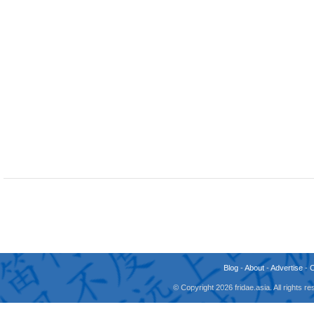
Blog
-
About
-
Advertise
-
© Copyright 2026 fridae.asia. All rights 