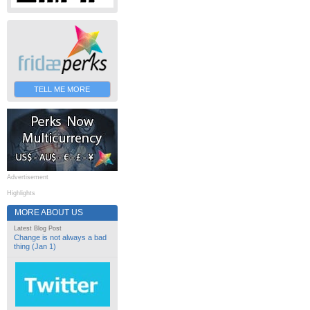
TELL ME MORE
Advertisement
Highlights
MORE ABOUT US
Latest Blog Post
Change is not always a bad
thing (Jan 1)