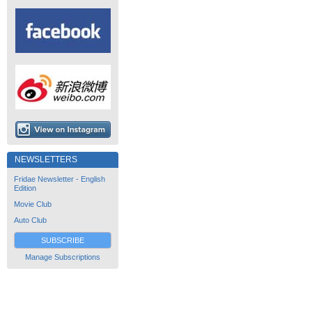
NEWSLETTERS
Fridae Newsletter - English
Edition
Movie Club
Auto Club
SUBSCRIBE
Manage Subscriptions