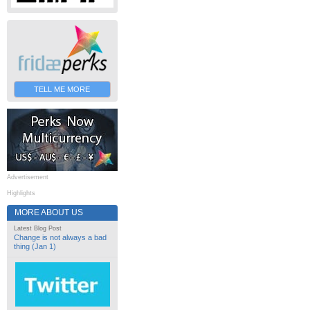
TELL ME MORE
Advertisement
Highlights
MORE ABOUT US
Latest Blog Post
Change is not always a bad
thing (Jan 1)