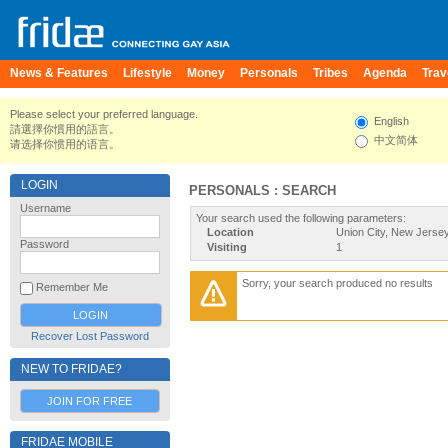
News & Features
Lifestyle
Money
Personals
Tribes
Agenda
Trav
Please select your preferred language.
English
請選擇你慣用的語言。
中文简体
请选择你惯用的语言。
LOGIN
PERSONALS : SEARCH
Username
Your search used the following parameters:
Location
Union City, New Jersey
Password
Visiting
1
Sorry, your search produced no results
Remember Me
Recover Lost Password
NEW TO FRIDAE?
JOIN FOR FREE
FRIDAE MOBILE