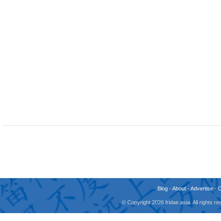
Blog
-
About
-
Advertise
-
© Copyright 2026 fridae.asia. All rights 