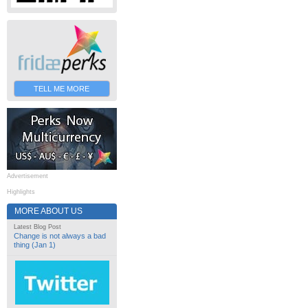
TELL ME MORE
Advertisement
Highlights
MORE ABOUT US
Latest Blog Post
Change is not always a bad
thing (Jan 1)