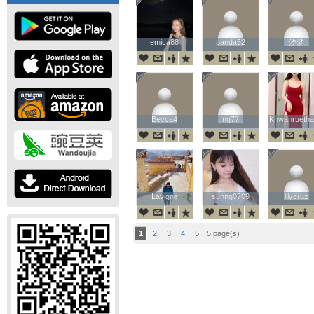
emica88
emica88
panda52
panda52
汐梦
汐梦
Becca4
Becca4
ng77
ng77
Khwanruetha
Khwanruetha
Lavigne
Lavigne
sunng0709
sunng0709
lilycruz
lilycruz
1
2
3
4
5
5 page(s)