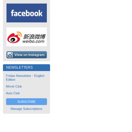
NEWSLETTERS
Fridae Newsletter - English
Edition
Movie Club
Auto Club
SUBSCRIBE
Manage Subscriptions