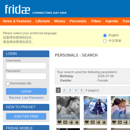
News & Features
Lifestyle
Money
Personals
Tribes
Agenda
Trav
Please select your preferred language.
English
請選擇你慣用的語言。
中文简体
请选择你惯用的语言。
LOGIN
PERSONALS : SEARCH
Username
Password
Your search used the following parameters:
Birthday
2026-07-09
Gender
Female
Remember Me
1
2
3
4
5
5 page(s)
Recover Lost Password
NEW TO FRIDAE?
melanie18
melanie18
Taybaby
Taybaby
UC
UC
JOIN FOR FREE
FRIDAE MOBILE