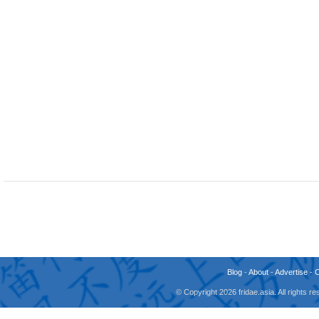
Blog
-
About
-
Advertise
-
© Copyright 2026 fridae.asia. All rights 