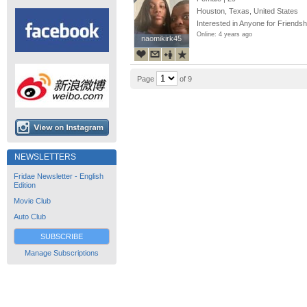
Houston, Texas, United States
Interested in Anyone for Friendsh
Online: 4 years ago
naomikirk45
naomikirk45
Page
of 9
NEWSLETTERS
Fridae Newsletter - English
Edition
Movie Club
Auto Club
SUBSCRIBE
Manage Subscriptions