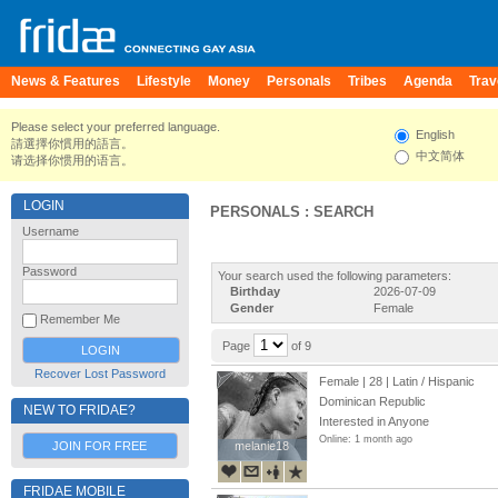
News & Features
Lifestyle
Money
Personals
Tribes
Agenda
Trav
Please select your preferred language.
English
請選擇你慣用的語言。
中文简体
请选择你惯用的语言。
LOGIN
PERSONALS : SEARCH
Username
Password
Your search used the following parameters:
Birthday
2026-07-09
Gender
Female
Remember Me
Page
of 9
Recover Lost Password
Female | 28 | Latin / Hispanic
Dominican Republic
NEW TO FRIDAE?
Interested in Anyone
Online: 1 month ago
JOIN FOR FREE
melanie18
melanie18
FRIDAE MOBILE