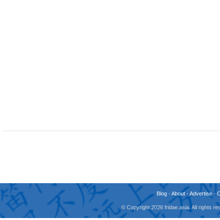
Blog
-
About
-
Advertise
-
© Copyright 2026 fridae.asia. All rights 