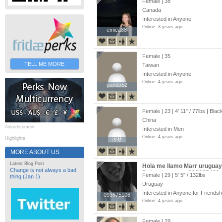
Female | 38
Canada
Interested in Anyone
Online: 3 years ago
emica88
emica88
Female | 35
TELL ME MORE
Taiwan
Interested in Anyone
Online: 4 years ago
panda52
panda52
Female | 23 |
4' 11"
/
77lbs
| Blac
China
Advertisement
Interested in Men
Online: 4 years ago
Highlights
汐梦
汐梦
MORE ABOUT US
Latest Blog Post
Hola me llamo Marr uruguay
Change is not always a bad
Dejo mi numero 092665436
Female | 29 |
5' 5"
/
132lbs
thing (Jan 1)
Uruguay
Interested in Anyone for Friendsh
093675106
093675106
Online: 4 years ago
Female | 29