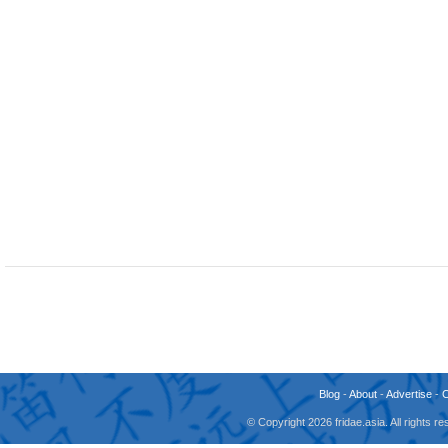
Blog
-
About
-
Advertise
-
© Copyright 2026 fridae.asia. All rights 