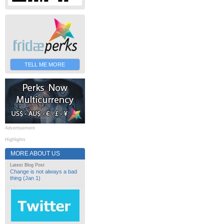
TELL ME MORE
Advertisement
Highlights
MORE ABOUT US
Latest Blog Post
Change is not always a bad
thing (Jan 1)