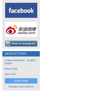
NEWSLETTERS
Fridae Newsletter - English
Edition
Movie Club
Auto Club
SUBSCRIBE
Manage Subscriptions