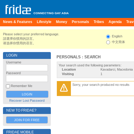
News & Features
Lifestyle
Money
Personals
Tribes
Agenda
Trav
Please select your preferred language.
English
請選擇你慣用的語言。
中文简体
请选择你惯用的语言。
LOGIN
PERSONALS : SEARCH
Username
Your search used the following parameters:
Location
Kavadarci, Macedonia
Password
Visiting
1
Sorry, your search produced no results
Remember Me
Recover Lost Password
NEW TO FRIDAE?
JOIN FOR FREE
FRIDAE MOBILE