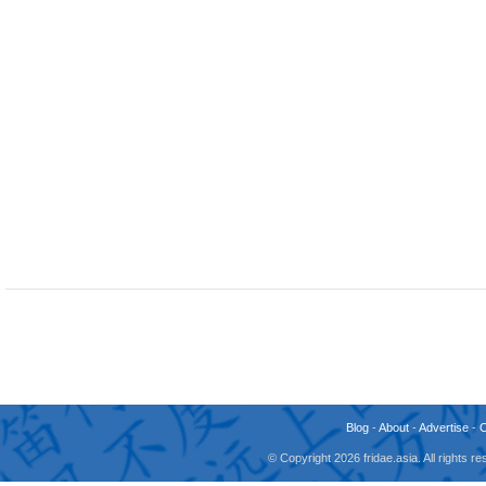
Blog
-
About
-
Advertise
-
© Copyright 2026 fridae.asia. All rights 