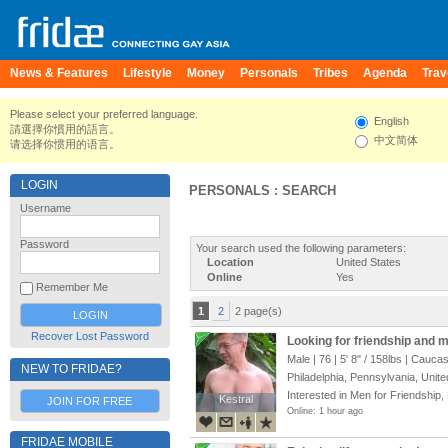
News & Features
Lifestyle
Money
Personals
Tribes
Agenda
Trav
Please select your preferred language.
English
請選擇你慣用的語言。
中文简体
请选择你惯用的语言。
LOGIN
PERSONALS : SEARCH
Username
Password
Your search used the following parameters:
Location
United States
Online
Yes
Remember Me
1
2
2 page(s)
Recover Lost Password
Looking for friendship and 
Male | 76 |
5' 8"
/
158lbs
| Caucas
NEW TO FRIDAE?
Philadelphia, Pennsylvania, Unite
Interested in Men for Friendship,
Kestral
Kestral
JOIN FOR FREE
Online: 1 hour ago
FRIDAE MOBILE