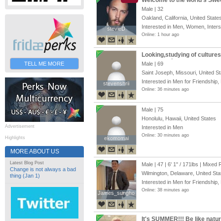
Welcome to the world’s Swe
Male | 32
Oakland, California, United State
Interested in Men, Women, Inter
stevieD
stevieD
Online: 1 hour ago
Looking,studying of culture
programming
TELL ME MORE
Male | 69
Saint Joseph, Missouri, United S
Interested in Men for Friendship,
stevenshrii
stevenshrii
Online: 36 minutes ago
Male | 75
Honolulu, Hawaii, United States
Advertisement
Interested in Men
Online: 30 minutes ago
Highlights
ekomomai
ekomomai
MORE ABOUT US
Latest Blog Post
Male | 47 |
6' 1"
/
171lbs
| Mixed 
Change is not always a bad
Wilmington, Delaware, United Sta
thing (Jan 1)
Interested in Men for Friendship,
Online: 38 minutes ago
James_sungho
James_sungho
It's SUMMER!!! Be like natu