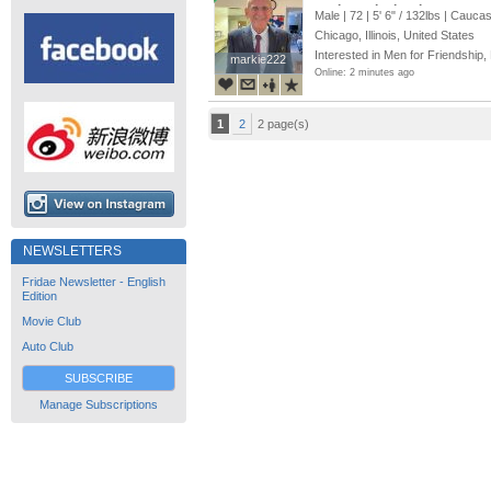
me into a loving, long-term r
Male | 72 |
5' 6"
/
132lbs
| Caucas
Chicago, Illinois, United States
Interested in Men for Friendship,
markie222
markie222
Online: 2 minutes ago
1
2
2 page(s)
NEWSLETTERS
Fridae Newsletter - English
Edition
Movie Club
Auto Club
SUBSCRIBE
Manage Subscriptions