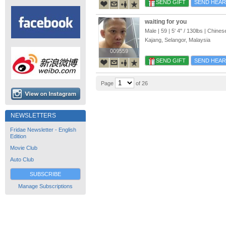
SEND GIFT
SEND HEAR
waiting for you
Male | 59 |
5' 4"
/
130lbs
| Chines
Kajang, Selangor, Malaysia
009559
009559
SEND GIFT
SEND HEAR
Page
of 26
NEWSLETTERS
Fridae Newsletter - English
Edition
Movie Club
Auto Club
SUBSCRIBE
Manage Subscriptions