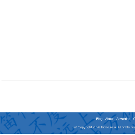
Blog
-
About
-
Advertise
-
© Copyright 2026 fridae.asia. All rights 