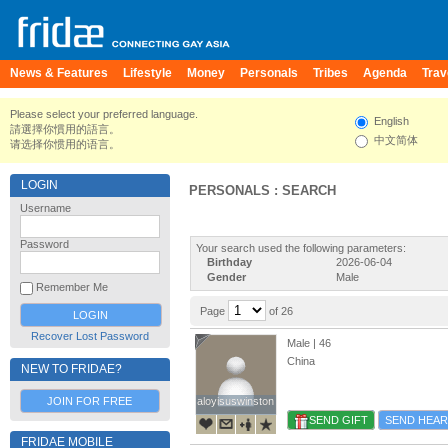
News & Features
Lifestyle
Money
Personals
Tribes
Agenda
Trav
Please select your preferred language.
English
請選擇你慣用的語言。
中文简体
请选择你惯用的语言。
LOGIN
PERSONALS : SEARCH
Username
Password
Your search used the following parameters:
Birthday
2026-06-04
Gender
Male
Remember Me
Page
of 26
Recover Lost Password
Male | 46
China
NEW TO FRIDAE?
JOIN FOR FREE
aloyisuswinston
aloyisuswinston
SEND GIFT
SEND HEAR
FRIDAE MOBILE