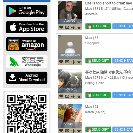
Life is too short to drink ba
time we have on the planet, s
Male | 68 |
5' 11"
/
185lbs
| Cauca
Asia, and Europe Meeting pe
Australia
sharing good times
AlanRC
AlanRC
SEND GIFT
SEND HEAR
Male | 37
Singapore
JackyJack89
JackyJack89
SEND GIFT
SEND HEAR
喜欢叔叔 随缘 对象优先 不约
Male | 27 |
6' 1"
/
132lbs
| Chines
Beijing, China
小陈不沉
小陈不沉
SEND GIFT
SEND HEAR
Male | 21
Korea (South)
Sebas20
Sebas20
SEND GIFT
SEND HEAR