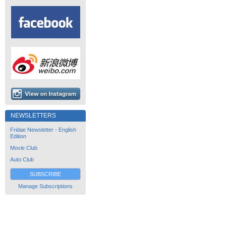
NEWSLETTERS
Fridae Newsletter - English
Edition
Movie Club
Auto Club
SUBSCRIBE
Manage Subscriptions