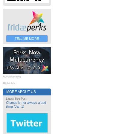
TELL ME MORE
Advertisement
Highlights
MORE ABOUT US
Latest Blog Post
Change is not always a bad
thing (Jan 1)