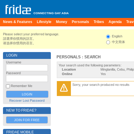
News & Features
Lifestyle
Money
Personals
Tribes
Agenda
Trav
Please select your preferred language.
English
請選擇你慣用的語言。
中文简体
请选择你惯用的语言。
LOGIN
PERSONALS : SEARCH
Username
Your search used the following parameters:
Location
Minglanilla, Cebu, Phili
Password
Online
Yes
Sorry, your search produced no results
Remember Me
Recover Lost Password
NEW TO FRIDAE?
JOIN FOR FREE
FRIDAE MOBILE