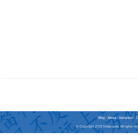
Blog
-
About
-
Advertise
-
© Copyright 2026 fridae.asia. All rights 