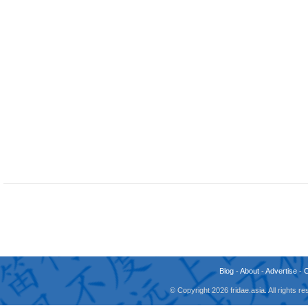
Blog
-
About
-
Advertise
-
© Copyright 2026 fridae.asia. All rights 