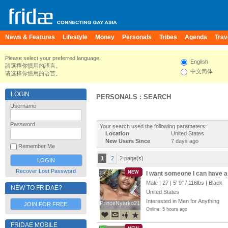
News & Features
Lifestyle
Money
Personals
Tribes
Agenda
Trav
Please select your preferred language.
English
請選擇你慣用的語言。
中文简体
请选择你惯用的语言。
LOGIN
PERSONALS : SEARCH
Username
Password
Your search used the following parameters:
Location
United States
New Users Since
7 days ago
Remember Me
1
2
2 page(s)
Recover Lost Password
NEW
I want someone I can have a d
send me a message and let’s t
Male | 27 |
5' 9"
/
116lbs
| Black
NEW TO FRIDAE?
United States
Interested in Men for Anything
PrinceNyarko21
PrinceNyarko21
JOIN FOR FREE
Online: 5 hours ago
FRIDAE MOBILE