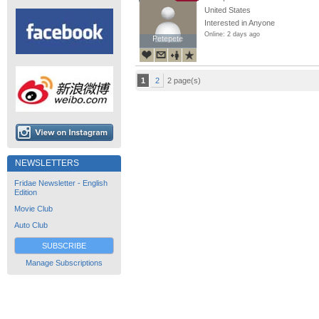
United States
Interested in Anyone
Online: 2 days ago
Petepete
Petepete
1
2
2 page(s)
NEWSLETTERS
Fridae Newsletter - English
Edition
Movie Club
Auto Club
SUBSCRIBE
Manage Subscriptions