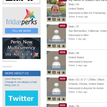
My name is Shawn I am turn
Male | 44
United States
Interested in Men for Friendship, 
shane25
shane25
Online: 8 hours ago
NEW
Male | 37
TELL ME MORE
San Bernardino, California, Unite
Interested in Men
Online: 1 day ago
fortruelove68
fortruelove68
NEW
Male | 58
United States
Advertisement
Interested in Anyone
Online: 2 days ago
Highlights
罗景天
罗景天
MORE ABOUT US
Latest Blog Post
NEW
Male | 62 |
6' 2"
/
235lbs
| Black
Change is not always a bad
Orlando, Florida, United States
thing (Jan 1)
Interested in Anyone for Action
Online: 2 days ago
Rc007
Rc007
NEW
Male | 39