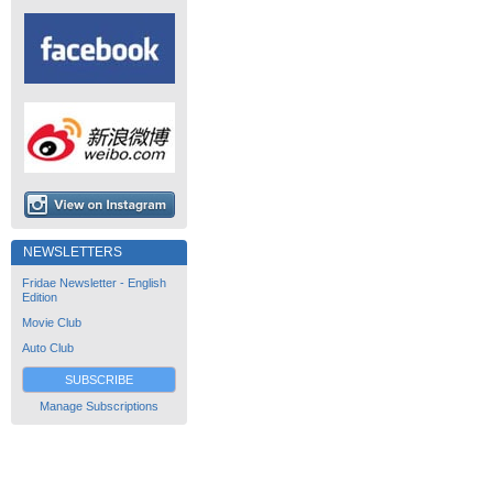
NEWSLETTERS
Fridae Newsletter - English
Edition
Movie Club
Auto Club
SUBSCRIBE
Manage Subscriptions