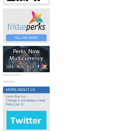
TELL ME MORE
Advertisement
Highlights
MORE ABOUT US
Latest Blog Post
Change is not always a bad
thing (Jan 1)