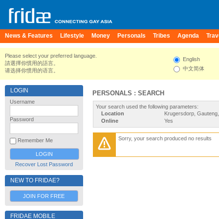
News & Features
Lifestyle
Money
Personals
Tribes
Agenda
Trav
Please select your preferred language.
English
請選擇你慣用的語言。
中文简体
请选择你惯用的语言。
LOGIN
PERSONALS : SEARCH
Username
Your search used the following parameters:
Location
Krugersdorp, Gauteng, 
Password
Online
Yes
Sorry, your search produced no results
Remember Me
Recover Lost Password
NEW TO FRIDAE?
JOIN FOR FREE
FRIDAE MOBILE