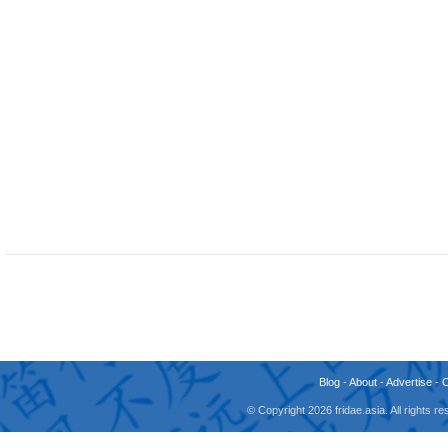
Blog
-
About
-
Advertise
-
© Copyright 2026 fridae.asia. All rights 