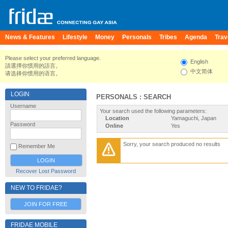
News & Features
Lifestyle
Money
Personals
Tribes
Agenda
Trav
Please select your preferred language.
English
請選擇你慣用的語言。
中文简体
请选择你惯用的语言。
LOGIN
PERSONALS : SEARCH
Username
Your search used the following parameters:
Location
Yamaguchi, Japan
Password
Online
Yes
Sorry, your search produced no results
Remember Me
Recover Lost Password
NEW TO FRIDAE?
JOIN FOR FREE
FRIDAE MOBILE