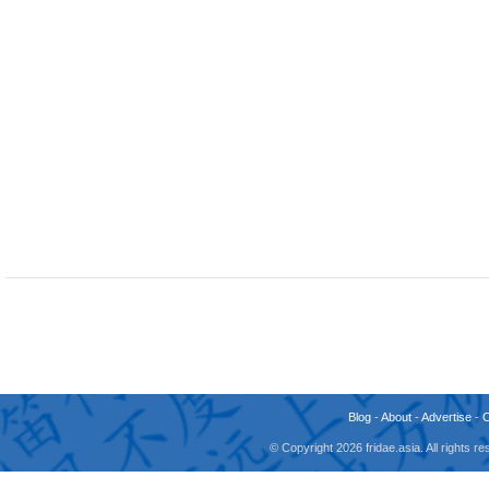
Blog
-
About
-
Advertise
-
© Copyright 2026 fridae.asia. All rights 