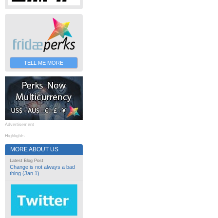
TELL ME MORE
Advertisement
Highlights
MORE ABOUT US
Latest Blog Post
Change is not always a bad
thing (Jan 1)