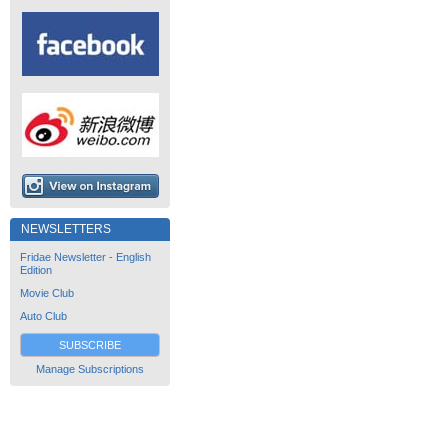
NEWSLETTERS
Fridae Newsletter - English
Edition
Movie Club
Auto Club
SUBSCRIBE
Manage Subscriptions