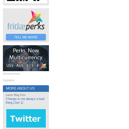
TELL ME MORE
Advertisement
Highlights
MORE ABOUT US
Latest Blog Post
Change is not always a bad
thing (Jan 1)