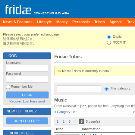
News & Features
Lifestyle
Money
Personals
Tribes
Agenda
Trav
Please select your preferred language.
English
請選擇你慣用的語言。
中文简体
请选择你惯用的语言。
LOGIN
Fridae Tribes
Username
Note:
Tribes is currently in beta.
Password
Remember Me
This category
Music
Recover Lost Password
From classical to jazz, pop to hip hop - anything that t
NEW TO FRIDAE?
« Category List
S
JOIN FOR FREE
1
2
3
4
5
5 page(s)
Tribe
Information
FRIDAE MOBILE