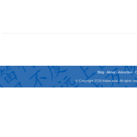
Blog
-
About
-
Advertise
-
© Copyright 2026 fridae.asia. All rights 