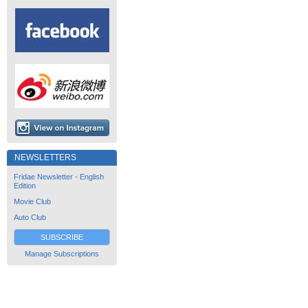
NEWSLETTERS
Fridae Newsletter - English
Edition
Movie Club
Auto Club
SUBSCRIBE
Manage Subscriptions