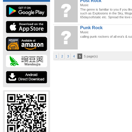
Post Rock
Music
The genre is familiar to you if you l
such as Explosions in the Sky, Mogw
65daysofstatic etc. Spread the love 
Punk Rock
Music
calling punk rockers of all era's & 
1
2
3
4
5
5 page(s)