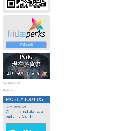
更多詳情
Advertisement
Highlights
MORE ABOUT US
Latest Blog Post
Change is not always a
bad thing (Jan 1)