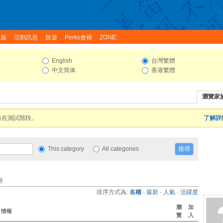
家族
活動訊息
旅遊
Perks會籍
ZONE:
English
台灣繁體
中文简体
香港繁體
瀏覽家
尚在測試階段。
了解詳情
This category
All categories
持
排序方式為:
名稱
·
最新
·
人氣
·
活躍度
瀏
加
情報
覽
入