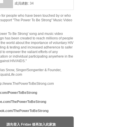
成員總數: 34
p for people who have been touched by or who
 support "The Power To Be Strong" Music Video
.
ower To Be Strong' song and music video
n has been created to reach millions of people
the world about the importance of voluntary HIV
ing & testing and increased adherence to safer
d to empower the valiant efforts of any
ation or individual participating anywhere in the
against HIV/AIDS."
olas Snow, Singer/Songwriter & Founder,
EqualsLife.com
http://www.ThePowerToBeStrong.com
r.com/PowerToBeStrong
be.com/ThePowerToBeStrong
ook.com/ThePowerToBeStrong
請先登入 Fridae 後再加入此家族