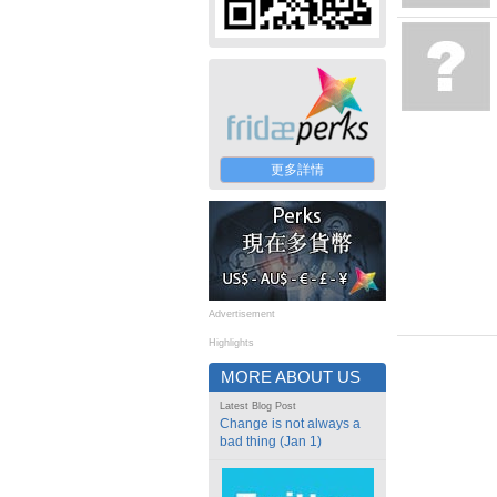
更多詳情
Advertisement
Highlights
MORE ABOUT US
Latest Blog Post
Change is not always a
bad thing (Jan 1)