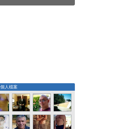
選個人檔案