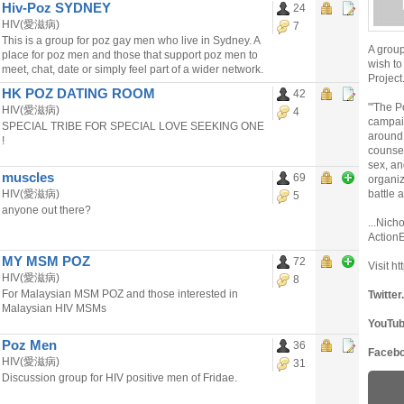
Hiv-Poz SYDNEY
24
HIV(愛滋病)
7
This is a group for poz gay men who live in Sydney. A
A grou
place for poz men and those that support poz men to
wish to
meet, chat, date or simply feel part of a wider network.
Project
HK POZ DATING ROOM
42
"'The P
HIV(愛滋病)
4
campaig
SPECIAL TRIBE FOR SPECIAL LOVE SEEKING ONE
around 
!
counsel
sex, an
muscles
69
organiz
HIV(愛滋病)
battle 
5
anyone out there?
...Nich
Action
MY MSM POZ
72
Visit 
HIV(愛滋病)
8
For Malaysian MSM POZ and those interested in
Twitte
Malaysian HIV MSMs
YouTu
Poz Men
36
Faceb
HIV(愛滋病)
31
Discussion group for HIV positive men of Fridae.