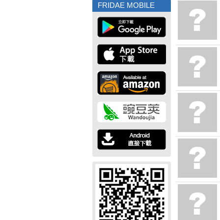
FRIDAE MOBILE