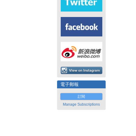
電子郵報
訂閱
Manage Subscriptions