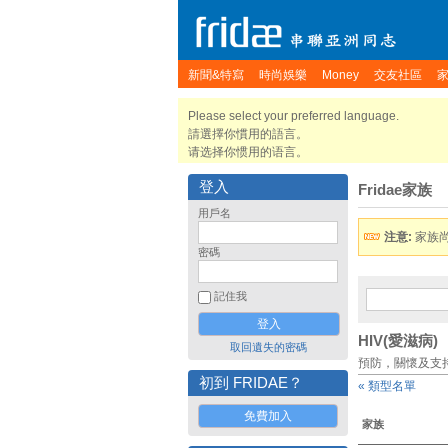
新聞&特寫
時尚娛樂
Money
交友社區
Please select your preferred language.
請選擇你慣用的語言。
请选择你惯用的语言。
登入
Fridae家族
用戶名
注意:
家族
密碼
記住我
HIV(愛滋病)
取回遺失的密碼
預防，關懷及支
初到 FRIDAE？
« 類型名單
免費加入
家族