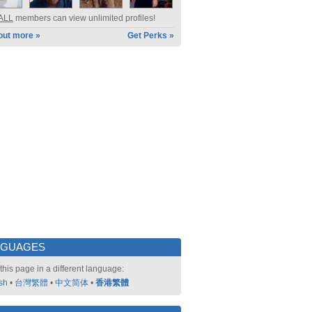
ALL
members can view unlimited profiles!
out more »
Get Perks »
NGUAGES
this page in a different language:
sh
•
台灣繁體
•
中文简体
•
香港繁體