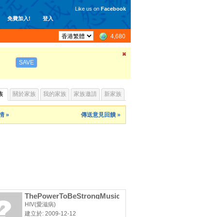
Like us on
Facebook
免費加入!
登入
4,680
SAVE
族
關於家族
我的家族
家族邀請
新家族
 »
傳送意見回饋 »
ThePowerToBeStrongMusicVideoProject
HIV(愛滋病)
建立於: 2009-12-12