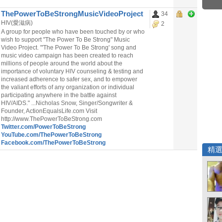
ThePowerToBeStrongMusicVideoProject
34
HIV(愛滋病)
2
A group for people who have been touched by or who
wish to support "The Power To Be Strong" Music
Video Project. "'The Power To Be Strong' song and
music video campaign has been created to reach
millions of people around the world about the
importance of voluntary HIV counseling & testing and
increased adherence to safer sex, and to empower
the valiant efforts of any organization or individual
participating anywhere in the battle against
HIV/AIDS." ...Nicholas Snow, Singer/Songwriter &
Founder, ActionEqualsLife.com Visit
http://www.ThePowerToBeStrong.com
Twitter.com/PowerToBeStrong
YouTube.com/ThePowerToBeStrong
Facebook.com/ThePowerToBeStrong
精