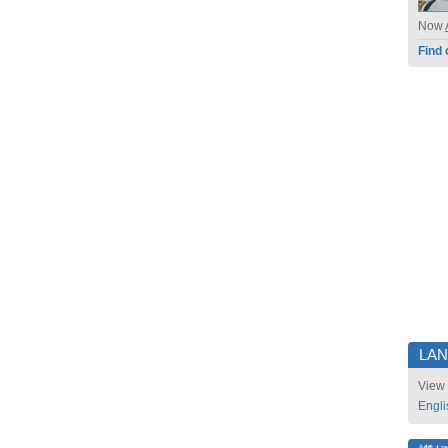
Now
Find 
LA
View 
Engli