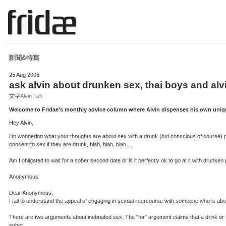
新聞&特寫
25 Aug 2006
ask alvin about drunken sex, thai boys and alv
文字
Alvin Tan
Welcome to Fridae's monthly advice column where Alvin dispenses his own unique
Hey Alvin,
I'm wondering what your thoughts are about sex with a drunk (but conscious of course) perso
consent to sex if they are drunk, blah, blah, blah....
Am I obligated to wait for a sober second date or is it perfectly ok to go at it with drunke
Anonymous
Dear Anonymous,
I fail to understand the appeal of engaging in sexual intercourse with someone who is abou
There are two arguments about inebriated sex. The "for" argument claims that a drink or t
sober.