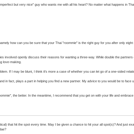
imperfect but very nice" guy who wants me with all his heart? No matter what happens in Thail
tten - namely how can you be sure that your Thai "roommie" is the right guy for you after only e
rties involved openly discuss their reasons for wanting a three-way. While double the partner
ing love-making.
blem. If I may be blunt, I think it's more a case of whether you can let go of a one-sided rel
 in fact, plays a part in helping you find a new partner. My advice to you would be to face up 
 "roommie", the better. In the meantime, I recommend that you get on with your life and embrac
ical) that hit the spot every time. May I be given a chance to hit your all spot(s)? And just 
idae?