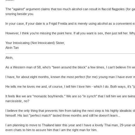
The "against" argument claims that too much alcohol can result in flaccid flagpoles (fo
snoring beside you.
In your case, if your date is a Frigid Freida and is merely using alcohol as a convenient e
However, I think you're missing the point here. If all you want is sex, then just tell her
Your Intoxicating (Not Intoxicated) Sister,
Alvin Tan
Alvin,
As a Western man of 58, who's "been around the block" a few times, I can't believe I'm writ
I have, for about eight months, known the most perfect (for me) young man I have ever me
He tells me he loves me and, of course, I tell him I love him - which I do. Both ways, it's
It feels like we are "monastic boyfriends." We are so "in synch" that I tell him we are tw
narcissistic, no?
I believe the only thing that prevents him from taking the next step is his highly idealistic
himself. His last "perfect match" lasted three months and still he doesn't learn...
I am planning to move to Thailand later this year and I have a lovely Thai man, 29-year-old
even chats to him to assure him that I am the right man for him.