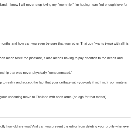
and, I know I will never stop loving my "roommie." I'm hoping I can find enough love for
ight months and how can you even be sure that your other Thai guy "wants (you) with all his
s can mean twice the pleasure, it also means having to pay attention to the needs and
ationship that was never physically "consummated."
to reality and accept the fact that your celibate-with-you-only (hint! hint!) roommate is
e your upcoming move to Thailand with open arms (or legs for that matter).
exactly how old are you? And can you prevent the editor from deleting your profile whenever