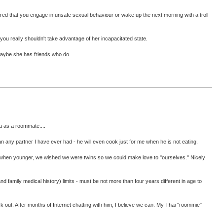
red that you engage in unsafe sexual behaviour or wake up the next morning with a troll
 you really shouldn't take advantage of her incapacitated state.
 maybe she has friends who do.
a as a roommate....
han any partner I have ever had - he will even cook just for me when he is not eating.
that, when younger, we wished we were twins so we could make love to "ourselves." Nicely
(and family medical history) limits - must be not more than four years different in age to
rk out. After months of Internet chatting with him, I believe we can. My Thai "roommie"