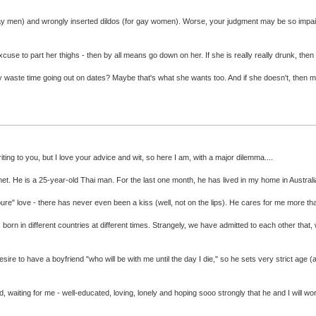
r gay men) and wrongly inserted dildos (for gay women). Worse, your judgment may be so impai
xcuse to part her thighs - then by all means go down on her. If she is really really drunk, then
. Why waste time going out on dates? Maybe that's what she wants too. And if she doesn't, then
ing to you, but I love your advice and wit, so here I am, with a major dilemma....
t. He is a 25-year-old Thai man. For the last one month, he has lived in my home in Australi
 "pure" love - there has never even been a kiss (well, not on the lips). He cares for me more t
ins born in different countries at different times. Strangely, we have admitted to each other 
 desire to have a boyfriend "who will be with me until the day I die," so he sets very strict age 
, waiting for me - well-educated, loving, lonely and hoping sooo strongly that he and I will wo