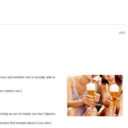
列印
erson and whether one is actually able to
her readers too.)
rming an act of charity sex but I digress.
erwise feel hesitant about if you were