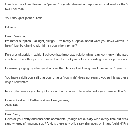
Can I do this? Can I leave the "perfect" guy who doesn't accept me as boyfriend for the "
two Thai men.
Your thoughts please, Alvin...
Dilemma
Dear Dilemma,
I'm rather skeptical - all right, all right - I'm totally skeptical about what you have wri
heart" just by chatting with him through the Internet?
Personal skepticism aside, I believe that three-way relationships can work only if the pa
emotions of another person - as well as the tricky act of incorporating another penis dur
However, judging by what you have written, I'd say that loving two Thai men isn't your pro
You have said it yourself that your chaste "roommie" does not regard you as his partner and
only a roommate.
In fact, the sooner you forget the idea of a romantic relationship with your current Thai
Homo-Breaker of Celibacy Vows Everywhere,
Alvin Tan
Dear Alvin,
I love all your witty and sarcastic comments (though not exactly wise every time but pract
(and wherever) you put it up? And, is there any office sex that goes on in and 'behind' Fr