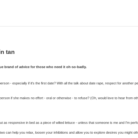
in tan
 brand of advice for those who need it oh-so-badly.
n - especially if it's the first date? With all the talk about date rape, respect for another p
n person if she makes no effort - oral or otherwise - to refuse? (Oh, would love to hear from ot
t as responsive in bed as a piece of wilted lettuce - unless that someone is me and I'm perfo
wo can help you relax, loosen your inhibitions and allow you to explore desires you might oth