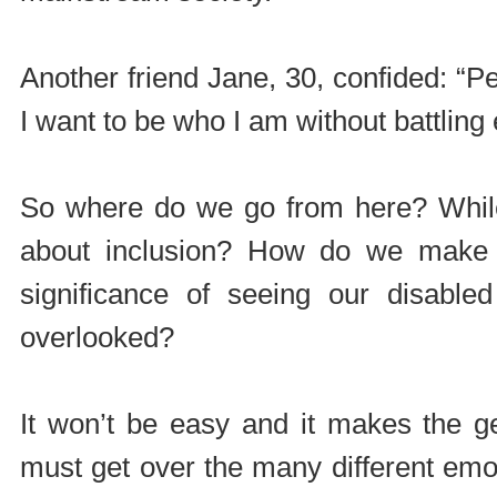
Another friend Jane, 30, confided: “Pe
I want to be who I am without battling 
So where do we go from here? While
about inclusion? How do we make 
significance of seeing our disabled
overlooked?
It won’t be easy and it makes the g
must get over the many different em