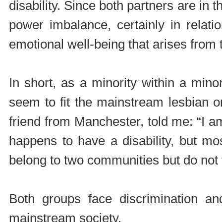
disability. Since both partners are in t
power imbalance, certainly in relati
emotional well-being that arises from t
In short, as a minority within a min
seem to fit the mainstream lesbian or
friend from Manchester, told me: “I 
happens to have a disability, but mo
belong to two communities but do not fit
Both groups face discrimination an
mainstream society.