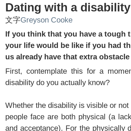
Dating with a disability
文字
Greyson Cooke
If you think that you have a tough
your life would be like if you had t
us already have that extra obstacl
First, contemplate this for a mom
disability do you actually know?
Whether the disability is visible or no
people face are both physical (a lac
and acceptance). For the physically d