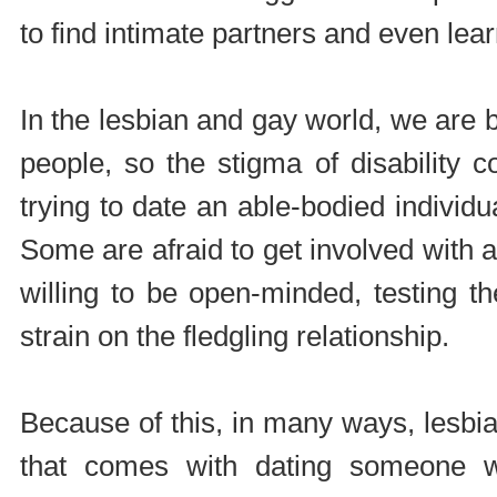
to find intimate partners and even lea
In the lesbian and gay world, we are
people, so the stigma of disability co
trying to date an able-bodied individua
Some are afraid to get involved with
willing to be open-minded, testing t
strain on the fledgling relationship.
Because of this, in many ways, lesbian
that comes with dating someone w