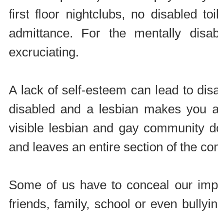
first floor nightclubs, no disabled 
admittance. For the mentally dis
excruciating.
A lack of self-esteem can lead to di
disabled and a lesbian makes you a 
visible lesbian and gay community do
and leaves an entire section of the c
Some of us have to conceal our impai
friends, family, school or even bully