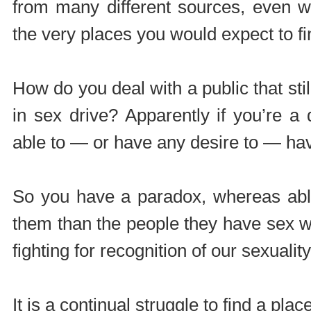
from many different sources, even w
the very places you would expect to fi
How do you deal with a public that stil
in sex drive? Apparently if you’re 
able to — or have any desire to — ha
So you have a paradox, whereas able
them than the people they have sex w
fighting for recognition of our sexuality
It is a continual struggle to find a plac