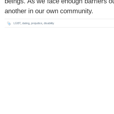
beings. As we face enough barriers o
another in our own community.
LGBT
,
dating
,
prejudice
,
disability