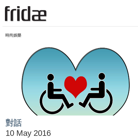
時尚娛樂
對話
10 May 2016