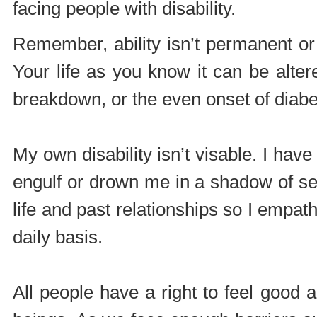
facing people with disability.
Remember, ability isn’t permanent or 
Your life as you know it can be alter
breakdown, or the even onset of diabe
My own disability isn’t visable. I hav
engulf or drown me in a shadow of sel
life and past relationships so I empat
daily basis.
All people have a right to feel good