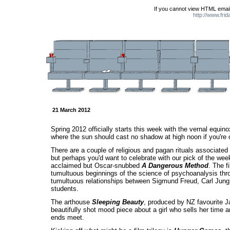
If you cannot view HTML email
http://www.fri
21 March 2012
Spring 2012 officially starts this week with the vernal equinox
where the sun should cast no shadow at high noon if you're 
There are a couple of religious and pagan rituals associated
but perhaps you'd want to celebrate with our pick of the week,
acclaimed but Oscar-snubbed
A Dangerous Method
. The f
tumultuous beginnings of the science of psychoanalysis thr
tumultuous relationships between Sigmund Freud, Carl Jung,
students.
The arthouse
Sleeping Beauty
, produced by NZ favourite J
beautifully shot mood piece about a girl who sells her time
ends meet.