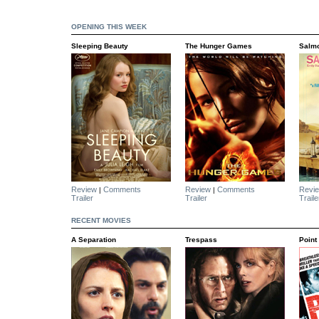
OPENING THIS WEEK
Sleeping Beauty
The Hunger Games
Salmo
Review
Comments
Review
Comments
Revi
|
|
Trailer
Trailer
Traile
RECENT MOVIES
A Separation
Trespass
Point