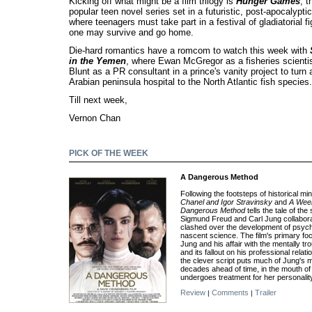
Kicking off what might be a film trilogy is
Hunger Games
, t
popular teen novel series set in a futuristic, post-apocalypt
where teenagers must take part in a festival of gladiatorial f
one may survive and go home.
Die-hard romantics have a romcom to watch this week with
in the Yemen
, where Ewan McGregor as a fisheries scienti
Blunt as a PR consultant in a prince's vanity project to turn 
Arabian peninsula hospital to the North Atlantic fish species.
Till next week,
Vernon Chan
PICK OF THE WEEK
A Dangerous Method
Following the footsteps of historical min
Chanel and Igor Stravinsky
and
A Week
Dangerous Method
tells the tale of th
Sigmund Freud and Carl Jung collaborat
clashed over the development of psyc
nascent science. The film's primary fo
Jung and his affair with the mentally tr
and its fallout on his professional relat
the clever script puts much of Jung's 
decades ahead of time, in the mouth of
undergoes treatment for her personality
Review
Comments
Trailer
|
|