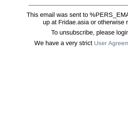
This email was sent to %PERS_EMAI
up at Fridae.asia or otherwise 
To unsubscribe, please logi
We have a very strict
User Agree