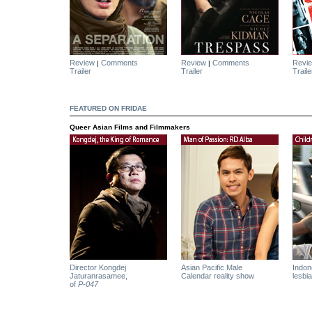
Review
Comments
Review
Comments
Revi
|
|
Trailer
Trailer
Traile
FEATURED ON FRIDAE
Queer Asian Films and Filmmakers
Director Kongdej
Asian Pacific Male
Indone
Jaturanrasamee,
Calendar reality show
lesbia
of
P-047