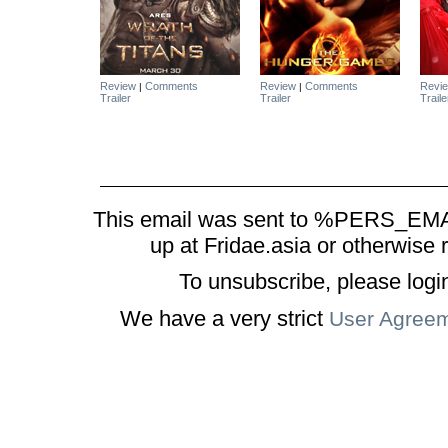
Review
Comments
Review
Comments
Revi
|
|
Trailer
Trailer
Traile
This email was sent to %PERS_EMAI
up at Fridae.asia or otherwise 
To unsubscribe, please logi
We have a very strict
User Agree