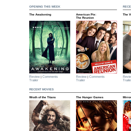
OPENING THIS WEEK
RECE
The Awakening
American Pie:
The 
The Reunion
Review
Comments
Review
Comments
Revi
|
|
Trailer
Trailer
Traile
RECENT MOVIES
Wrath of the Titans
The Hunger Games
Mirro