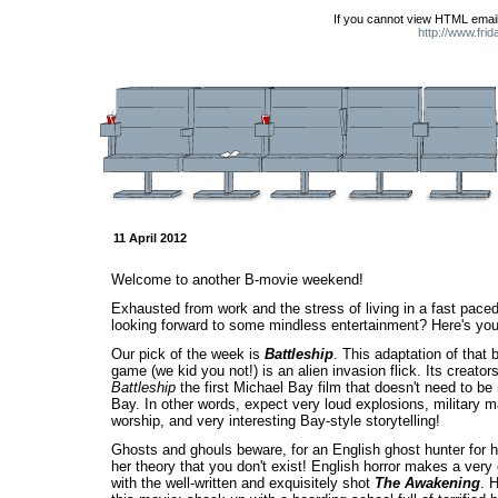
If you cannot view HTML email
http://www.fri
11 April 2012
Welcome to another B-movie weekend!
Exhausted from work and the stress of living in a fast pace
looking forward to some mindless entertainment? Here's you
Our pick of the week is
Battleship
. This adaptation of that 
game (we kid you not!) is an alien invasion flick. Its creato
Battleship
the first Michael Bay film that doesn't need to b
Bay. In other words, expect very loud explosions, military
worship, and very interesting Bay-style storytelling!
Ghosts and ghouls beware, for an English ghost hunter for hi
her theory that you don't exist! English horror makes a ver
with the well-written and exquisitely shot
The Awakening
. 