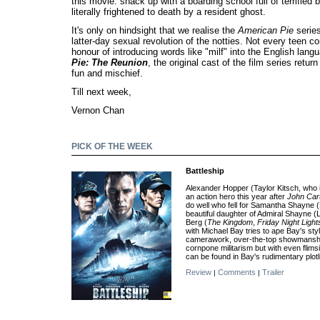
this movie: shack up with a boarding school full of terrified
literally frightened to death by a resident ghost.
It's only on hindsight that we realise the
American Pie
serie
latter-day sexual revolution of the notties. Not every teen 
honour of introducing words like "milf" into the English lang
Pie: The Reunion
, the original cast of the film series retur
fun and mischief.
Till next week,
Vernon Chan
PICK OF THE WEEK
Battleship
Alexander Hopper (Taylor Kitsch, who 
an action hero this year after
John Car
do well who fell for Samantha Shayne 
beautiful daughter of Admiral Shayne 
Berg (
The Kingdom
,
Friday Night Light
with Michael Bay tries to ape Bay's styl
camerawork, over-the-top showmanship
cornpone militarism but with even flims
can be found in Bay's rudimentary plotl
Review
Comments
Trailer
|
|