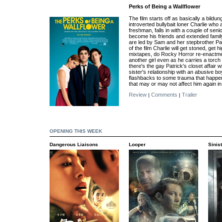
Perks of Being a Wallflower
The film starts off as basically a bild
introverted bullybait loner Charlie who 
freshman, falls in with a couple of sen
become his friends and extended famil
are led by Sam and her stepbrother Pa
of the film Charlie will get stoned, get 
mixtapes, do Rocky Horror re-enactme
another girl even as he carries a torch
there's the gay Patrick's closet affair w
sister's relationship with an abusive b
flashbacks to some trauma that happen
that may or may not affect him again in 
Review
Comments
Trailer
|
|
OPENING THIS WEEK
Dangerous Liaisons
Looper
Sinis