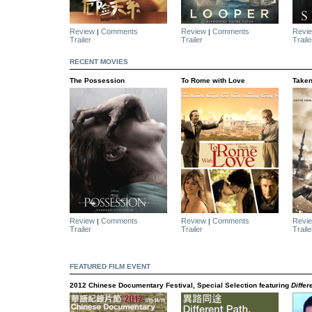
Review
Comments
Review
Comments
Revi
|
|
Trailer
Trailer
Traile
RECENT MOVIES
The Possession
To Rome with Love
Taken
Review
Comments
Review
Comments
Revi
|
|
Trailer
Trailer
Traile
FEATURED FILM EVENT
2012 Chinese Documentary Festival, Special Selection featuring
Diffe