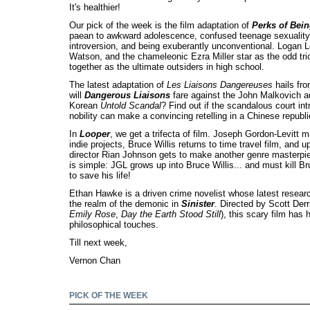
It's healthier!
Our pick of the week is the film adaptation of
Perks of Bein
paean to awkward adolescence, confused teenage sexuality,
introversion, and being exuberantly unconventional. Logan 
Watson, and the chameleonic Ezra Miller star as the odd tr
together as the ultimate outsiders in high school.
The latest adaptation of
Les Liaisons Dangereuses
hails fr
will
Dangerous Liaisons
fare against the John Malkovich ad
Korean
Untold Scandal
? Find out if the scandalous court int
nobility can make a convincing retelling in a Chinese republi
In
Looper
, we get a trifecta of film. Joseph Gordon-Levitt m
indie projects, Bruce Willis returns to time travel film, and 
director Rian Johnson gets to make another genre masterp
is simple: JGL grows up into Bruce Willis... and must kill Bru
to save his life!
Ethan Hawke is a driven crime novelist whose latest researc
the realm of the demonic in
Sinister
. Directed by Scott Derr
Emily Rose
,
Day the Earth Stood Still
), this scary film has
philosophical touches.
Till next week,
Vernon Chan
PICK OF THE WEEK