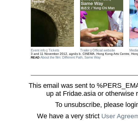
Event info
Tickets
Trailer
Official website
Medi
|
|
3 and 11 November 2012, agnès b. CINEMA, Hong Kong Arts Centre, Hon
About the film: Different Path, Same Way
READ
This email was sent to %PERS_EMAI
up at Fridae.asia or otherwise 
To unsubscribe, please logi
We have a very strict
User Agree