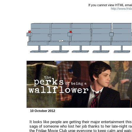
If you cannot view HTML email
http://www.fri
10 October 2012
It looks like people are getting their major entertainment th
saga of someone who lost her job thanks to her late-night ra
the Fridae Movie Club urge everyone to keep calm and watc