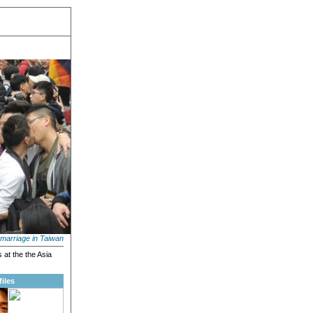
marriage in Taiwan
 at the the Asia
iles