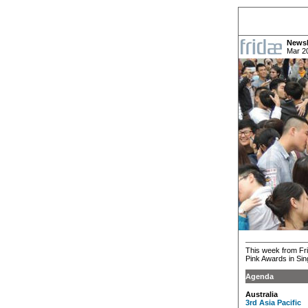
Newsl
Mar 2
This week from Fri
Pink Awards in Si
Agenda
Australia
3rd Asia Pacific