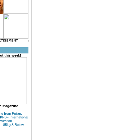
ot this week!
n Magazine
ng from Fujian,
KFBF International
nvitation
 - 85kg & Below