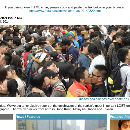
If you cannot view HTML email, please copy and paste the link below in your browser:
http://www.fridae.asia/newsletter2/ez20140320.htm
etter Issue 667
0, 2014
Kisses and clashes over same-sex 
dae: We've got an exclusive report of the celebration of the region's most important LGBT-ers
ngapore. There's also news from across Hong Kong, Malaysia, Japan and Taiwan.
News / Features
Featured Prof