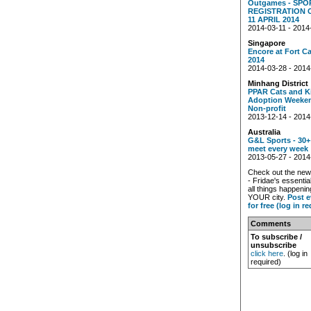
Outgames - SPO
REGISTRATION 
11 APRIL 2014
2014-03-11 - 2014
Singapore
Encore at Fort C
2014
2014-03-28 - 2014
Minhang District
PPAR Cats and K
Adoption Weeken
Non-profit
2013-12-14 - 2014
Australia
G&L Sports - 30+
meet every week
2013-05-27 - 2014
Check out the ne
- Fridae's essentia
all things happenin
YOUR city.
Post e
for free (log in r
Comments
To subscribe /
unsubscribe
click here
. (log in
required)