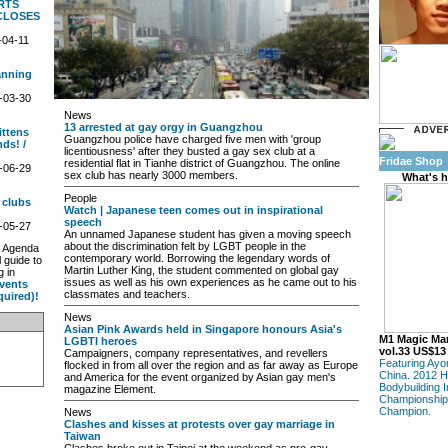
RTS
CLOSES
-04-11
anning
-03-30
News
13 arrested at gay orgy in Guangzhou
ittens
Guangzhou police have charged five men with 'group
ds! /
licentiousness' after they busted a gay sex club at a
Fridae Shop
residential flat in Tianhe district of Guangzhou. The online
-06-29
sex club has nearly 3000 members.
What's h
People
 clubs
Watch | Japanese teen comes out in inspirational
speech
-05-27
An unnamed Japanese student has given a moving speech
about the discrimination felt by LGBT people in the
w Agenda
contemporary world. Borrowing the legendary words of
l guide to
Martin Luther King, the student commented on global gay
g in
issues as well as his own experiences as he came out to his
vents
classmates and teachers.
equired)!
News
Asian Pink Awards held in Singapore honours Asia's
M1 Magic Ma
LGBTI heroes
vol.33 US$13
Campaigners, company representatives, and revellers
Featuring Ayo
flocked in from all over the region and as far away as Europe
China. 2012 H
and America for the event organized by Asian gay men's
Bodybuilding I
magazine Element.
Championship
Champion.
News
Clashes and kisses at protests over gay marriage in
Taiwan