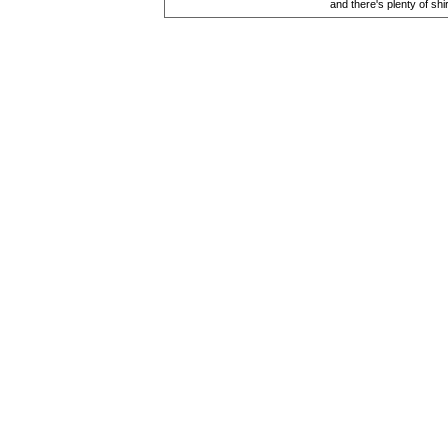
and there's plenty of shi