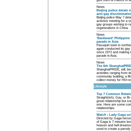
give them a chance of b
News
Beijing police detain 
anti-gay discriminatio
Beijing police May 7 det
activists meeting for a 
gay groups wishing to r
organizations in China.
News
'Backward' Philippine
parade in Asia
Pasuquin town in norther
again conducted its gay p
since 1972 and making it
parade in Asia.
News
The 6th ShanghaiPRID
ShanghaiPRIDE, will, bes
activities ranging from 
community building, a fil
collect money for HIV-rel
Lifestyle
Top 7 Common Relati
Straight(ish), Gay, or Bi
great relationship but s
one. Here are some co
relationships.
Watch : Lady Gaga unv
Directed by Gaga hersel
of Gaga is 7 minutes lon
heaven and hell dreams
used to create a parody