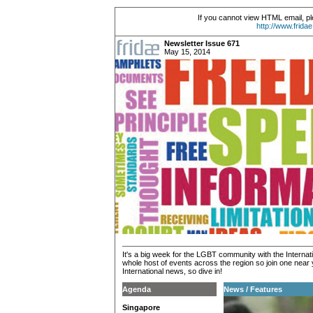
If you cannot view HTML email, pl
http://www.frida
Newsletter Issue 671
May 15, 2014
It's a big week for the LGBT community with the Inter
whole host of events across the region so join one near 
International news, so dive in!
Agenda
News / Features
Singapore