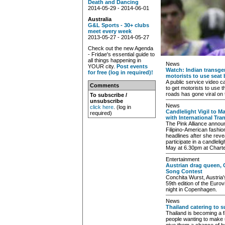
Death and Dancing
2014-05-29 - 2014-06-01
Australia
G&L Sports - 30+ clubs
meet every week
2013-05-27 - 2014-05-27
Check out the new Agenda
- Fridae's essential guide to
all things happening in
News
YOUR city.
Post events
Watch: Indian transg
for free (log in required)!
motorists to use seat 
A public service video
Comments
to get motorists to use t
roads has gone viral on 
To subscribe /
unsubscribe
News
click here
. (log in
Candlelight Vigil to 
required)
with International Tr
The Pink Alliance annou
Filipino-American fashi
headlines after she reve
participate in a candlelig
May at 6.30pm at Charte
Entertainment
Austrian drag queen, 
Song Contest
Conchita Wurst, Austria
59th edition of the Euro
night in Copenhagen.
News
Thailand catering to s
Thailand is becoming a f
people wanting to make 