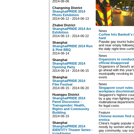
2014-06-06
Changning District
ShanghaiPRIDE 2014
Photo Exhibition
2014-06-12 - 2014-06-13
Zhabei District
ShanghaiPRIDE 2014 Art
News
Exhibition
Curfew hits Bankok's i
2014-06-13 - 2014-06-22
hard
Popular gay tourist hub
Shanghai
and near empty following
ShanghaiPRIDE 2014 Run
the daily night-time curf
& Pink BBQ
2014-06-14
News
Organizers to conduct
Shanghai
official disapproval
ShanghaiPRIDE 2014
Organizers of Seoul's an
Opening Party
go ahead with this year's
2014-06-14 - 2014-06-15
municipality revoking it
Shanghai
event.
ShanghaiPRIDE 2014
News
Film Festival
Singapore court rules
2014-06-15 - 2014-06-20
workplace discriminat
Huangpu District
Singapore's highest cour
ShanghaiPRIDE 2014
by a gay man fighting wo
Panel Discussion -
multinational department
Transgender: Health,
for legal costs.
Rights and Community
Building
Feature
2014-06-15
Chinese women find se
erotica
Shanghai
China's hugely popular m
ShanghaiPRIDE 2014
mostly by women who pro
IDENTITY Theater Series -
gay community, say soci
Izzie&Irving