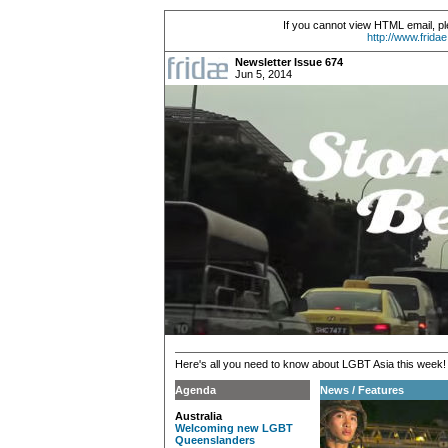
If you cannot view HTML email, pl
http://www.frida
Newsletter Issue 674
Jun 5, 2014
Here's all you need to know about LGBT Asia this week!
Agenda
News / Features
Australia
Welcoming new LGBT
Queenslanders