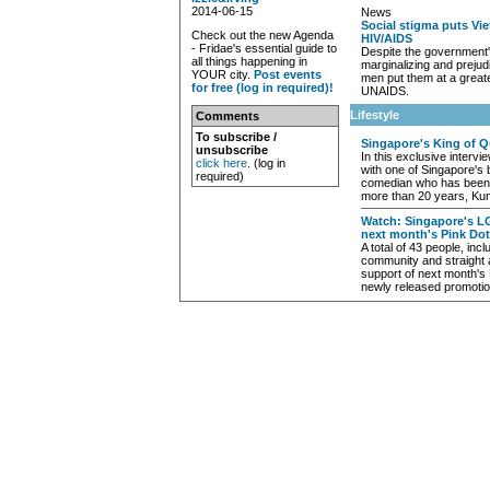
2014-06-15
News
Social stigma puts Vie
Check out the new Agenda
HIV/AIDS
- Fridae's essential guide to
Despite the government'
all things happening in
marginalizing and preju
YOUR city.
Post events
men put them at a greate
for free (log in required)!
UNAIDS.
Lifestyle
Comments
To subscribe /
Singapore's King of 
unsubscribe
In this exclusive interv
click here
. (log in
with one of Singapore's 
required)
comedian who has been k
more than 20 years, Ku
Watch: Singapore's L
next month's Pink Dot
A total of 43 people, i
community and straight 
support of next month's 
newly released promotio