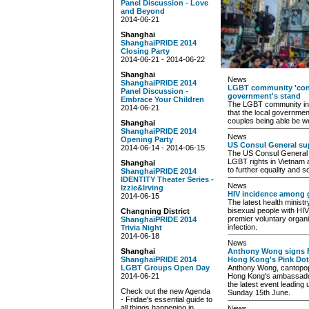
Panel Discussion - Love
and Beyond
2014-06-21
Shanghai
ShanghaiPRIDE 2014
Closing Party
2014-06-21 - 2014-06-22
Shanghai
News
ShanghaiPRIDE 2014
LGBT community 'con
Panel Discussion -
government's stand
Embrace Your Children
The LGBT community in 
2014-06-21
that the local governmen
couples being able be w
Shanghai
ShanghaiPRIDE 2014
News
Opening Party
US Consul General sup
2014-06-14 - 2014-06-15
The US Consul General 
LGBT rights in Vietnam 
Shanghai
to further equality and s
ShanghaiPRIDE 2014
IDENTITY Theater Series -
News
Izzie&Irving
HIV incidence among g
2014-06-15
The latest health minist
bisexual people with HIV
Changning District
premier voluntary organiz
ShanghaiPRIDE 2014
infection.
Trivia Night
2014-06-18
News
Shanghai
Anthony Wong signs F
ShanghaiPRIDE 2014
Hong Kong's Pink Dot
LGBT Groups Open Day
Anthony Wong, cantopop
2014-06-21
Hong Kong's ambassadors,
the latest event leading
Check out the new Agenda
Sunday 15th June.
- Fridae's essential guide to
all things happening in
News