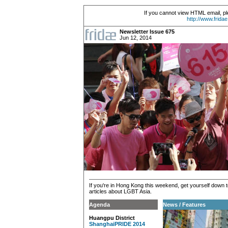
If you cannot view HTML email, pl
http://www.frida
Newsletter Issue 675
Jun 12, 2014
If you're in Hong Kong this weekend, get yourself down to 
articles about LGBT Asia.
Agenda
News / Features
Huangpu District
ShanghaiPRIDE 2014