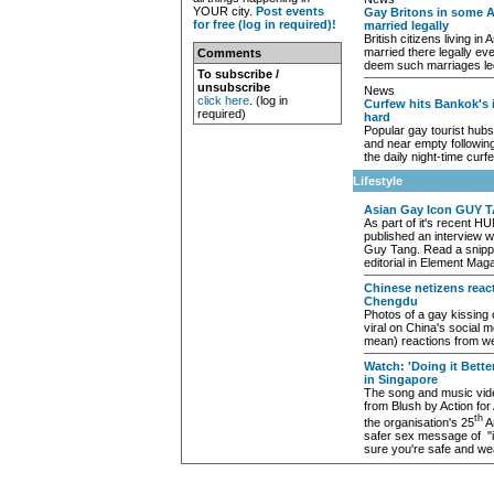
YOUR city.
Post events
Gay Britons in some A
for free (log in required)!
married legally
British citizens living in
married there legally ev
Comments
deem such marriages le
To subscribe /
unsubscribe
News
click here
. (log in
Curfew hits Bankok's i
required)
hard
Popular gay tourist hub
and near empty following
the daily night-time curf
Lifestyle
Asian Gay Icon GUY T
As part of it's recent 
published an interview w
Guy Tang. Read a snippe
editorial in Element Maga
Chinese netizens react
Chengdu
Photos of a gay kissing
viral on China's social 
mean) reactions from w
Watch: 'Doing it Bette
in Singapore
The song and music vid
from Blush by Action fo
th
the organisation's 25
An
safer sex message of "i
sure you're safe and w