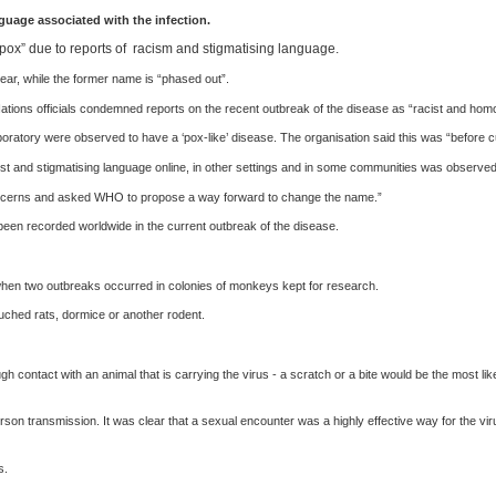
uage associated with the infection.
x” due to reports of racism and stigmatising language.
ar, while the former name is “phased out”.
tions officials condemned reports on the recent outbreak of the disease as “racist and hom
atory were observed to have a ‘pox-like’ disease. The organisation said this was “before c
ist and stigmatising language online, in other settings and in some communities was observ
 concerns and asked WHO to propose a way forward to change the name.”
een recorded worldwide in the current outbreak of the disease.
hen two outbreaks occurred in colonies of monkeys kept for research.
ouched rats, dormice or another rodent.
h contact with an animal that is carrying the virus - a scratch or a bite would be the most 
person transmission. It was clear that a sexual encounter was a highly effective way for the 
s.