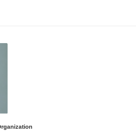
rganization