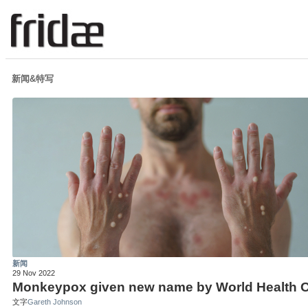
新闻&特写
新闻
29 Nov 2022
Monkeypox given new name by World Health O
文字
Gareth Johnson