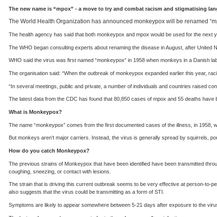
The new name is “mpox” - a move to try and combat racism and stigmatising lang
The World Health Organization has announced monkeypox will be renamed “mpo
The health agency has said that both monkeypox and mpox would be used for the next ye
The WHO began consulting experts about renaming the disease in August, after United Na
WHO said the virus was first named “monkeypox” in 1958 when monkeys in a Danish labor
The organisation said: “When the outbreak of monkeypox expanded earlier this year, rac
“In several meetings, public and private, a number of individuals and countries raised
The latest data from the CDC has found that 80,850 cases of mpox and 55 deaths have b
What is Monkeypox?
The name “monkeypox” comes from the first documented cases of the illness, in 1958, w
But monkeys aren’t major carriers. Instead, the virus is generally spread by squirrels, p
How do you catch Monkeypox?
The previous strains of Monkeypox that have been identified have been transmitted throug
coughing, sneezing, or contact with lesions.
The strain that is driving this current outbreak seems to be very effective at person-to-
also suggests that the virus could be transmitting as a form of STI.
Symptoms are likely to appear somewhere between 5-21 days after exposure to the viru