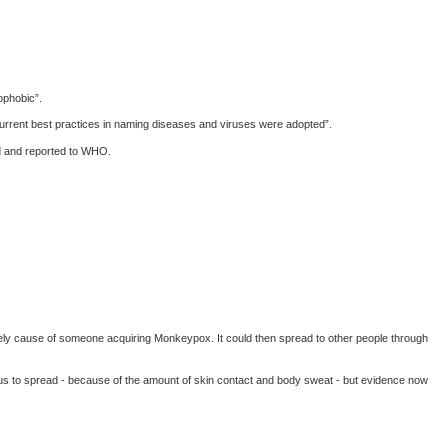
ophobic”.
urrent best practices in naming diseases and viruses were adopted”.
ed and reported to WHO.
likely cause of someone acquiring Monkeypox. It could then spread to other people through
virus to spread - because of the amount of skin contact and body sweat - but evidence now