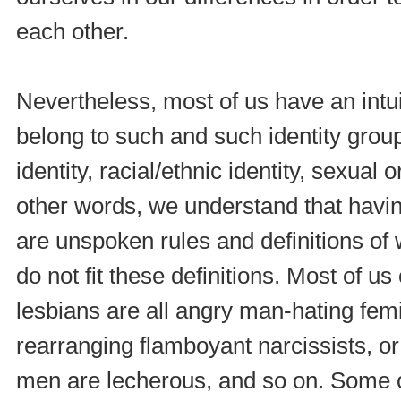
each other.
Nevertheless, most of us have an intui
belong to such and such identity group
identity, racial/ethnic identity, sexual o
other words, we understand that havin
are unspoken rules and definitions of
do not fit these definitions. Most of u
lesbians are all angry man-hating femi
rearranging flamboyant narcissists, o
men are lecherous, and so on. Some o