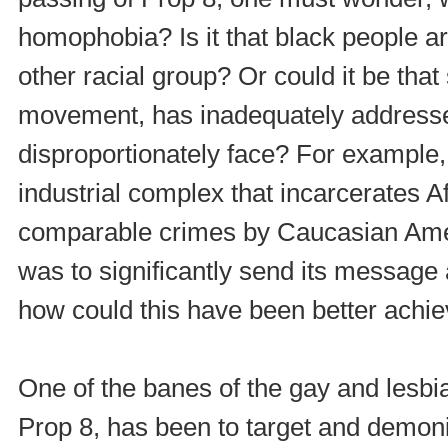
homophobia? Is it that black people a
other racial group? Or could it be that
movement, has inadequately addresse
disproportionately face? For example,
industrial complex that incarcerates A
comparable crimes by Caucasian Ame
was to significantly send its message
how could this have been better achi
One of the banes of the gay and lesbia
Prop 8, has been to target and demonis