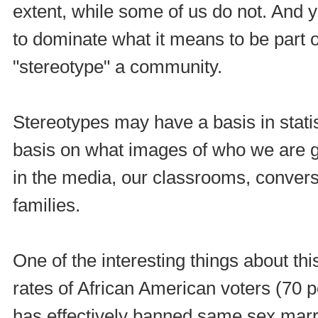
extent, while some of us do not. And y
to dominate what it means to be part of
"stereotype" a community.
Stereotypes may have a basis in statist
basis on what images of who we are g
in the media, our classrooms, conversa
families.
One of the interesting things about th
rates of African American voters (70 
has effectively banned same sex marriag