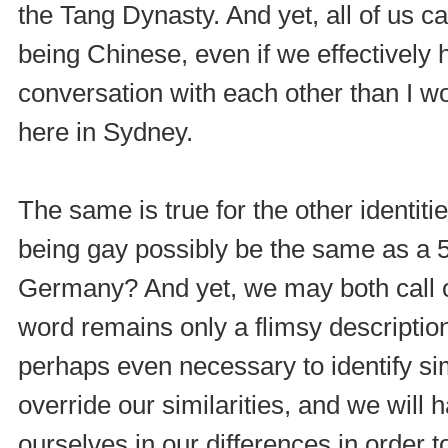
the Tang Dynasty. And yet, all of us ca
being Chinese, even if we effectively
conversation with each other than I
here in Sydney.
The same is true for the other identit
being gay possibly be the same as a 
Germany? And yet, we may both call ou
word remains only a flimsy description 
perhaps even necessary to identify simil
override our similarities, and we will
ourselves in our differences in order 