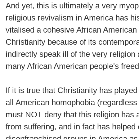
And yet, this is ultimately a very myop
religious revivalism in America has his
vitalised a cohesive African American 
Christianity because of its contempor
indirectly speak ill of the very religio
many African American people's freed
If it is true that Christianity has playe
all American homophobia (regardless o
must NOT deny that this religion has
from suffering, and in fact has helped
disenfranchised groups in America as w