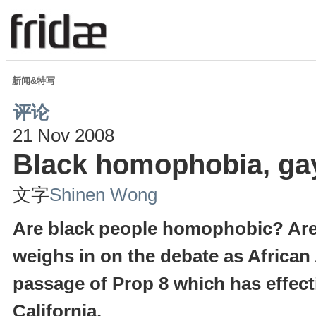
新闻&特写
评论
21 Nov 2008
Black homophobia, gay
文字
Shinen Wong
Are black people homophobic? Are
weighs in on the debate as African
passage of Prop 8 which has effec
California.