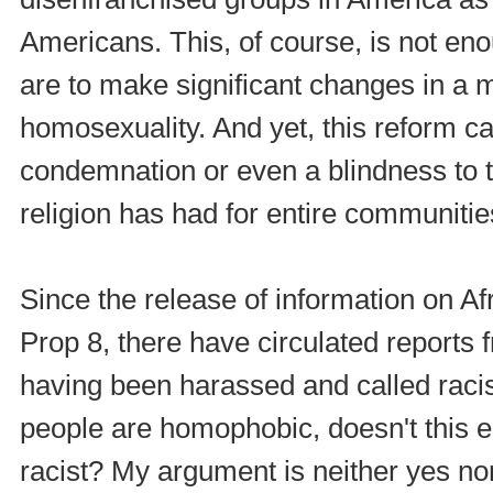
Americans. This, of course, is not eno
are to make significant changes in a m
homosexuality. And yet, this reform c
condemnation or even a blindness to th
religion has had for entire communitie
Since the release of information on A
Prop 8, there have circulated reports 
having been harassed and called racis
people are homophobic, doesn't this e
racist? My argument is neither yes nor