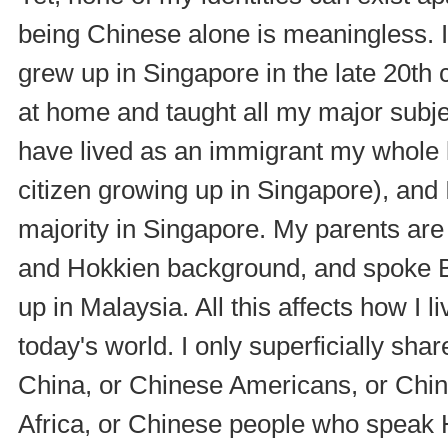
being Chinese alone is meaningless. I
grew up in Singapore in the late 20th 
at home and taught all my major subjec
have lived as an immigrant my whole l
citizen growing up in Singapore), and I
majority in Singapore. My parents ar
and Hokkien background, and spoke 
up in Malaysia. All this affects how I 
today's world. I only superficially sh
China, or Chinese Americans, or Chin
Africa, or Chinese people who speak