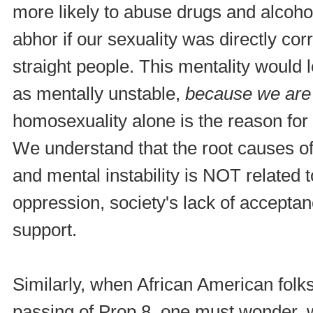
more likely to abuse drugs and alcoho
abhor if our sexuality was directly cor
straight people. This mentality would 
as mentally unstable,
because we are
homosexuality alone is the reason for 
We understand that the root causes o
and mental instability is NOT related 
oppression, society's lack of acceptanc
support.
Similarly, when African American folk
passing of Prop 8, one must wonder, w