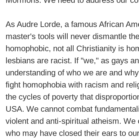
As Audre Lorde, a famous African Amer
master's tools will never dismantle th
homophobic, not all Christianity is ho
lesbians are racist. If "we," as gays a
understanding of who we are and why
fight homophobia with racism and reli
the cycles of poverty that disproporti
USA. We cannot combat fundamentalis
violent and anti-spiritual atheism. We
who may have closed their ears to our