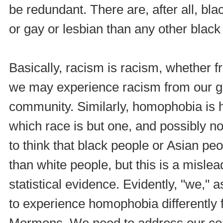
be redundant. There are, after all, bl
or gay or lesbian than any other black
Basically, racism is racism, whether f
we may experience racism from our ga
community. Similarly, homophobia is 
which race is but one, and possibly not
to think that black people or Asian p
than white people, but this is a mis
statistical evidence. Evidently, "we,"
to experience homophobia differently 
Mormons. We need to address our co