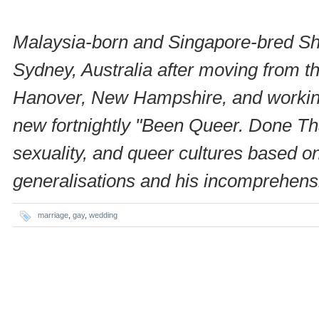
Malaysia-born and Singapore-bred Shin
Sydney, Australia after moving from th
Hanover, New Hampshire, and working i
new fortnightly "Been Queer. Done Th
sexuality, and queer cultures based 
generalisations and his incomprehensib
marriage
,
gay
,
wedding