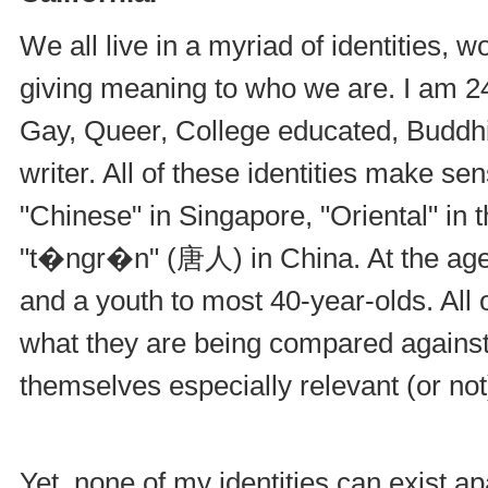
We all live in a myriad of identities, 
giving meaning to who we are. I am 24
Gay, Queer, College educated, Buddhi
writer. All of these identities make s
"Chinese" in Singapore, "Oriental" in 
"t�ngr�n" (唐人) in China. At the age o
and a youth to most 40-year-olds. All o
what they are being compared against,
themselves especially relevant (or not
Yet, none of my identities can exist a