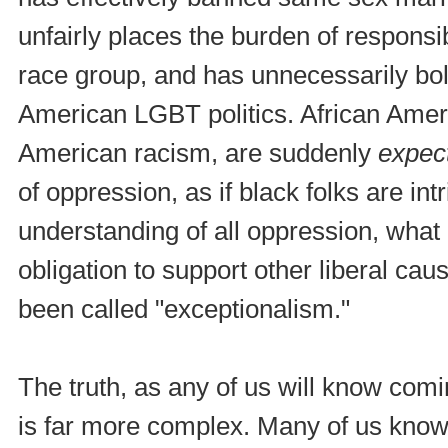
unfairly places the burden of responsibi
race group, and has unnecessarily bols
American LGBT politics. African Ameri
American racism, are suddenly
expec
of oppression, as if black folks are int
understanding of all oppression, what 
obligation to support other liberal ca
been called "exceptionalism."
The truth, as any of us will know co
is far more complex. Many of us know 